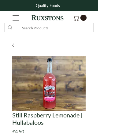
Quality Foods
Still Raspberry Lemonade |
Hullabaloos
Price
£4.50