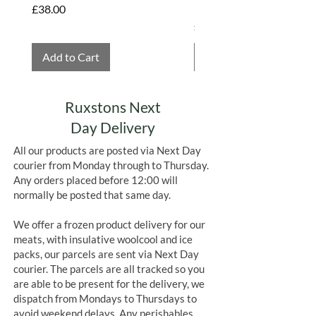
Hembridge Organics
Price
£38.00
Price
£4.75
Add to Cart
Add to Cart
Ruxstons Next
Day Delivery
All our products are posted via Next Day
courier from Monday through to Thursday.
Any orders placed before 12:00 will
normally be posted that same day.
We offer a frozen product delivery for our
meats, with insulative woolcool and ice
packs, our parcels are sent via Next Day
courier. The parcels are all tracked so you
are able to be present for the delivery, we
dispatch from Mondays to Thursdays to
avoid weekend delays. Any perishables