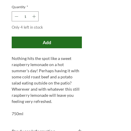
Quantity
*
Only 4 left in stock
Add
Nothing hits the spot like a sweet
raspberry lemonade on a hot
summer's day! Perhaps having it with
some cold roast beef and a potato
salad eating outside on the patio?
Wherever and with whatever this still
raspberry lemonade will leave you
feeling very refreshed.
750ml