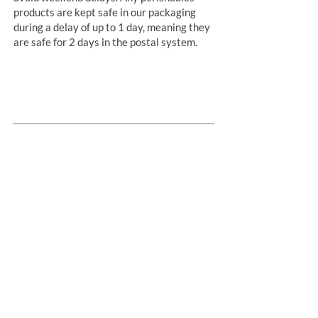
products are kept safe in our packaging
during a delay of up to 1 day, meaning they
are safe for 2 days in the postal system.