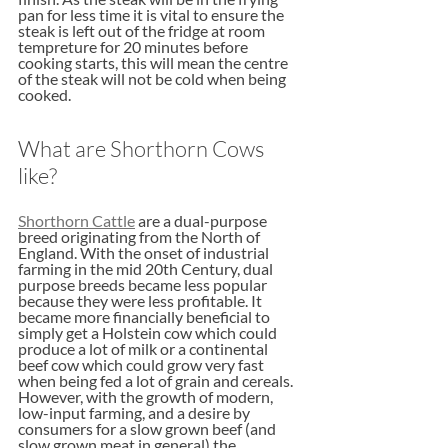
pan for less time it is vital to ensure the 
steak is left out of the fridge at room 
tempreture for 20 minutes before 
cooking starts, this will mean the centre 
of the steak will not be cold when being 
cooked. 
What are Shorthorn Cows 
like?
Shorthorn Cattle
 are a dual-purpose 
breed originating from the North of 
England. With the onset of industrial 
farming in the mid 20th Century, dual 
purpose breeds became less popular 
because they were less profitable. It 
became more financially beneficial to 
simply get a Holstein cow which could 
produce a lot of milk or a continental 
beef cow which could grow very fast 
when being fed a lot of grain and cereals. 
However, with the growth of modern, 
low-input farming, and a desire by 
consumers for a slow grown beef (and 
slow grown meat in general) the 