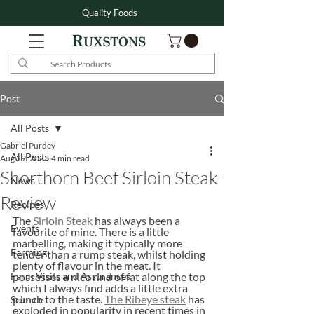
Quality Foods
Post
All Posts
Gabriel Purdey
All Posts
Aug 29, 2023
4 min read
Shorthorn Beef Sirloin Steak-
News
Review
Recipes
The 
Sirloin Steak
 has always been a 
Events
favourite of mine. There is a little 
marbelling, making it typically more 
Farming
tender than a rump steak, whilst holding 
plenty of flavour in the meat. It 
Farm Visits and Assurances
possesses a nice rind of fat along the top 
which I always find adds a little extra 
punch to the taste. 
The Ribeye steak
 has 
Science
exploded in popularity in recent times in 