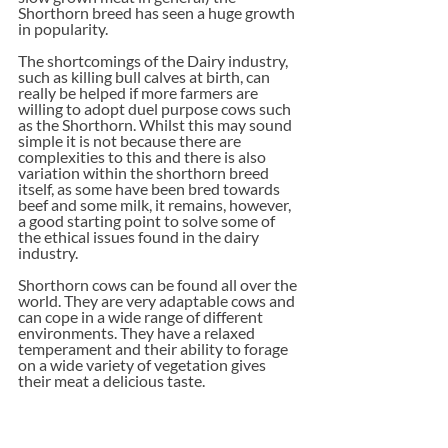
Shorthorn breed has seen a huge growth 
in popularity. 
The shortcomings of the Dairy industry, 
such as killing bull calves at birth, can 
really be helped if more farmers are 
willing to adopt duel purpose cows such 
as the Shorthorn. Whilst this may sound 
simple it is not because there are 
complexities to this and there is also 
variation within the shorthorn breed 
itself, as some have been bred towards 
beef and some milk, it remains, however, 
a good starting point to solve some of 
the ethical issues found in the dairy 
industry.
Shorthorn cows can be found all over the 
world. They are very adaptable cows and 
can cope in a wide range of different 
environments. They have a relaxed 
temperament and their ability to forage 
on a wide variety of vegetation gives 
their meat a delicious taste. 