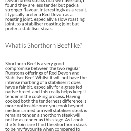
Devon breed steaks that we have sold, I 
found they are less tender but pack a 
stronger flavour. Interestingly as a result, 
I typically prefer a Red Devon as a 
roasting joint, especially a slow roasting 
joint, to a stabiliser roasting joint but 
prefer a stabiliser steak. 
What is Shorthorn Beef like?
Shorthorn Beef is a very good 
compromise between the two regular 
Ruxstons offerings of Red Devon and 
Stabiliser Beef. Whilst it will not have the 
intense marbling of a stabiliser it does 
have a fair bit, especially for a grass fed 
native breed, and this really helps keep it 
tender in the cooking process. Having 
cooked both the tenderness difference is 
more noticeable once you cook beyond 
medium, a medium well stabiliser steak is 
remains tender, a shorthorn steak will 
not be as tender as this stage. As I cook 
the Sirloin rare I find the Shorthorn steak 
to be my favourite when compared to 