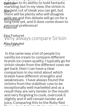
part due to its ability to hold fantastic 
Opinion
marbling, but In my view, the sirloin is 
the best cut of steak you can get, but 
Story
there will be plenty who will disagree 
with me and this debate will go on for a 
Workshops
long time yet, and it does come down to 
personal preference!
Featured
Also Featured
Why always compare Sirloin 
Steaks?
Also Featured
 In the same way a lot of people try 
vanilla ice cream to compare different 
brands ice cream quality, I typically go for 
sirloin steaks from the different cows we 
get back, then I can have a clear 
comparison in my mind about which 
breeds have different strengths and 
weaknesses.  I have always found the 
sirloins from the stabiliser cow to be 
exceptionally well marbelled and as a 
result they are very tender in the mouth 
and very forgiving to cook, overcook it 
slightly and it will remain tender and 
juicy. Comparing this to the Ruby Red 