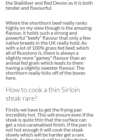
the Stabiliser and Red Devon as it is both 
tender and flavourful. 
Where the shorthorn beef really ranks 
highly on my view though is the amazing 
flavour, it holds such a strong and 
powerful “beefy” flavour that only a few 
native breeds in the UK really hold. As 
with a lot of 100% grass fed beef, which 
all of Ruxstons is, there is always a 
slightly more “gamey” flavour than an 
animal fed grain which leads to them 
having a slightly sweeter flavour. The 
shorthorn really ticks off of the boxes 
here.
How to cook a thin Sirloin 
steak rare?
Firstly we have to get the frying pan 
incredibly hot. This will ensure even if the 
steak is quite thin that the surface can 
get a nice caramalised finish. If the pan is 
not hot enough it will cook the steak 
slowly which will be harder get a rare 
finish. As the steak will be in the frying 