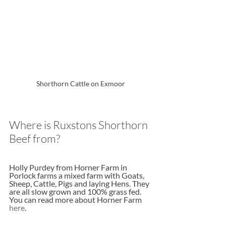
Shorthorn Cattle on Exmoor
Where is Ruxstons Shorthorn 
Beef from?
Holly Purdey from Horner Farm in 
Porlock farms a mixed farm with Goats, 
Sheep, Cattle, Pigs and laying Hens. They 
are all slow grown and 100% grass fed. 
You can read more about Horner Farm 
here
.