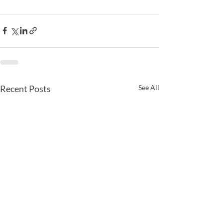
Recent Posts
See All