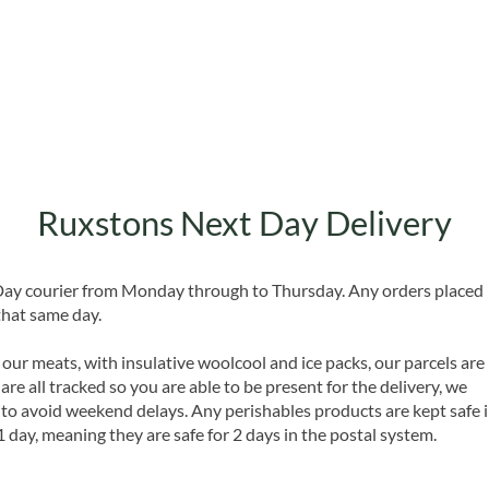
Quick View
Ruxstons Next Day Delivery
 Day courier from Monday through to Thursday. Any orders placed
that same day.
 our meats, with insulative woolcool and ice packs, our parcels are
are all tracked so you are able to be present for the delivery, we
o avoid weekend delays. Any perishables products are kept safe 
1 day, meaning they are safe for 2 days in the postal system.