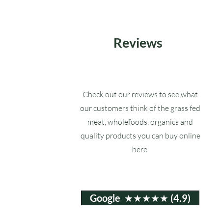
Reviews
Check out our reviews to see what
our customers think of the grass fed
meat, wholefoods, organics and
quality products you can buy online
here.
Google ★★★★★ (4.9)