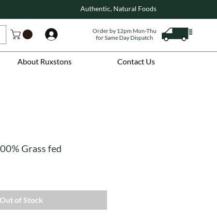
Authentic, Natural Foods
Order by 12pm Mon-Thu
Log In
for Same Day Dispatch
About Ruxstons
Contact Us
 100% Grass fed
Out of Stock