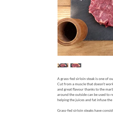
A grass-fed sirloin steak is one of 
Cut from a muscle that doesn’t wor
and great flavour thanks to the mar
around the outside can be used to re
helping the juices and fat infuse the
Grass-fed sirloin steaks have consid