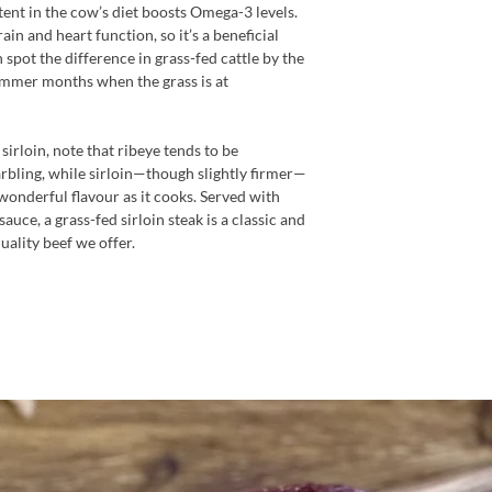
ntent in the cow’s diet boosts Omega-3 levels.
in and heart function, so it’s a beneficial
 spot the difference in grass-fed cattle by the
summer months when the grass is at
rloin, note that ribeye tends to be
rbling, while sirloin—though slightly firmer—
 wonderful flavour as it cooks. Served with
uce, a grass-fed sirloin steak is a classic and
uality beef we offer.