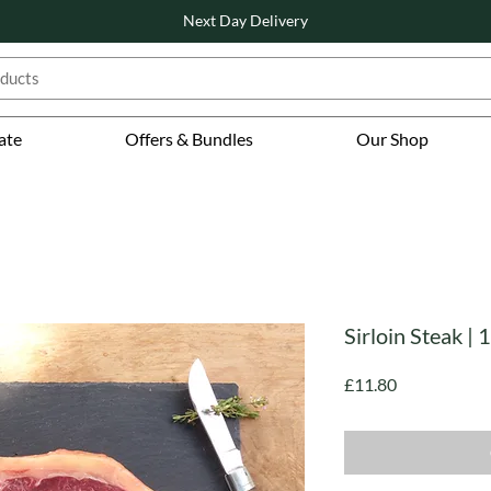
Next Day Delivery
ate
Offers & Bundles
Our Shop
Sirloin Steak |
Price
£11.80