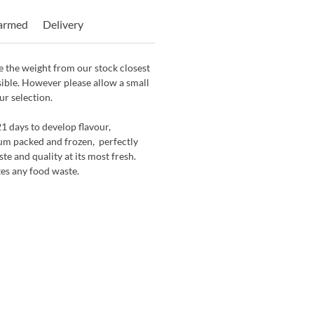
Farmed
Delivery
 the weight from our stock closest
sible. However please allow a small
ur selection.
21 days to develop flavour,
um packed and frozen, perfectly
ste and quality at its most fresh.
tes any food waste.