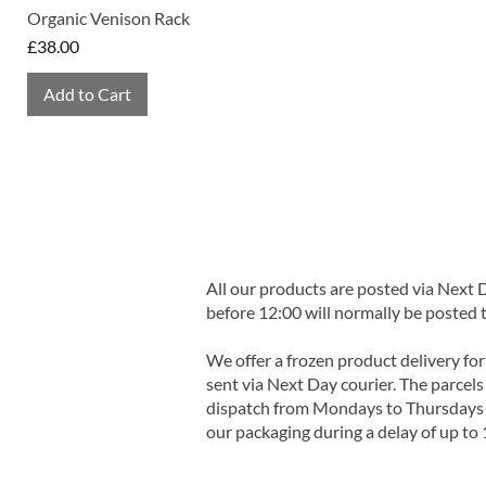
Organic Venison Rack
Price
£38.00
Add to Cart
All our products are posted via Next
before 12:00 will normally be posted 
We offer a frozen product delivery for
sent via Next Day courier. The parcels 
dispatch from Mondays to Thursdays t
our packaging during a delay of up to 