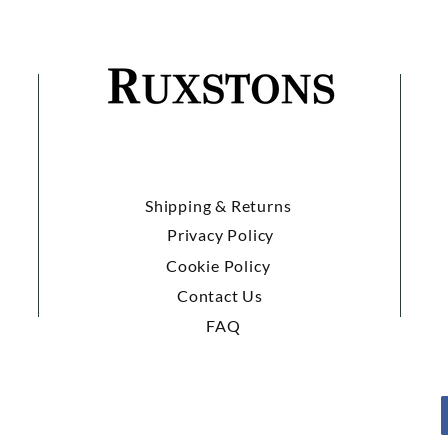
Shipping & Returns
Privacy Policy
Cookie Policy
Contact Us
FAQ