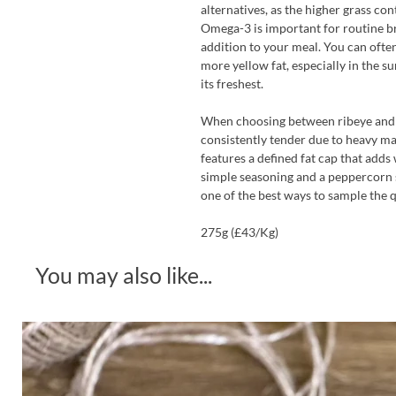
alternatives, as the higher grass co
Omega-3 is important for routine bra
addition to your meal. You can often
more yellow fat, especially in the 
its freshest.
When choosing between ribeye and si
consistently tender due to heavy ma
features a defined fat cap that adds
simple seasoning and a peppercorn sa
one of the best ways to sample the q
275g (£43/Kg)
You may also like...