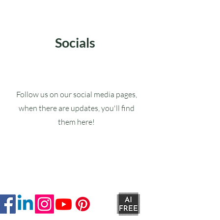
Socials
Follow us on our social media pages,
when there are updates, you'll find
them here!