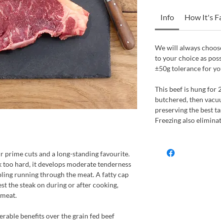
Info
How It's 
We will always choose
to your choice as pos
±50g tolerance for yo
This beef is hung for 
butchered, then vacu
preserving the best ta
Freezing also elimina
our prime cuts and a long-standing favourite.
k too hard, it develops moderate tenderness
bling running through the meat. A fatty cap
st the steak on during or after cooking,
 meat.
erable benefits over the grain fed beef