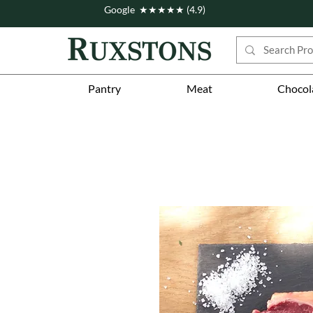
Google ★★★★★ (4.9)
Pantry
Meat
Chocol