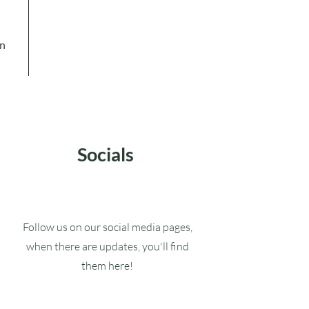
in
Socials
Follow us on our social media pages,
when there are updates, you'll find
them here!