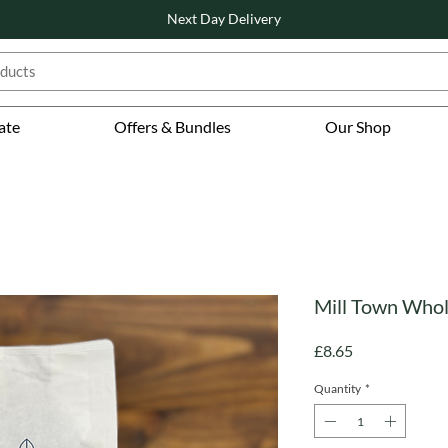
Next Day Delivery
ate
Offers & Bundles
Our Shop
Mill Town Whol
Price
£8.65
Quantity
*