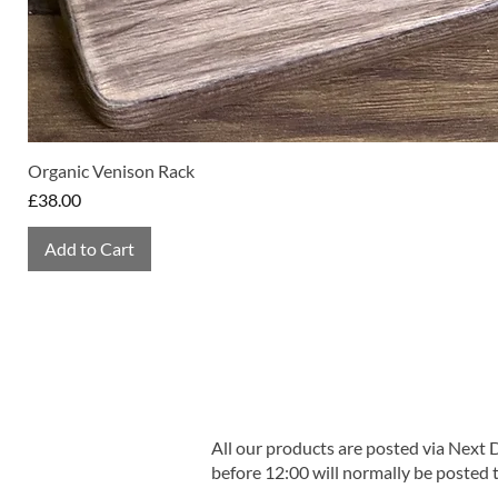
Organic Venison Rack
Price
£38.00
Add to Cart
All our products are posted via Next
before 12:00 will normally be posted 