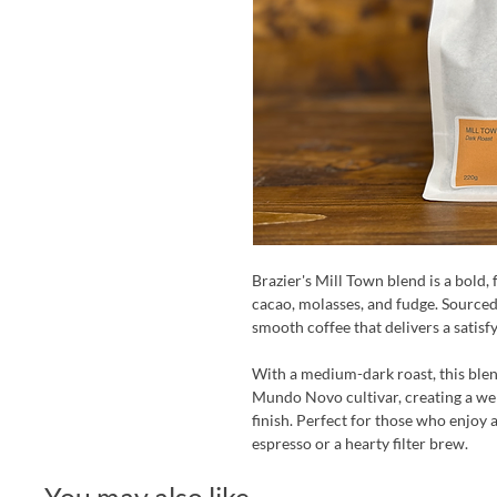
Brazier's Mill Town blend is a bold,
cacao, molasses, and fudge. Sourced
smooth coffee that delivers a satisf
With a medium-dark roast, this blen
Mundo Novo cultivar, creating a wel
finish. Perfect for those who enjoy 
espresso or a hearty filter brew.