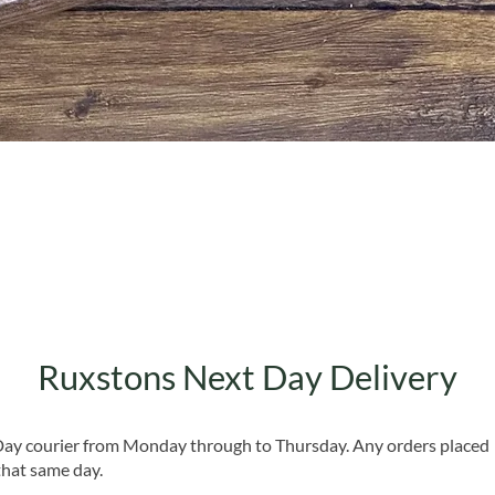
Quick View
Ruxstons Next Day Delivery
 Day courier from Monday through to Thursday. Any orders placed
that same day.