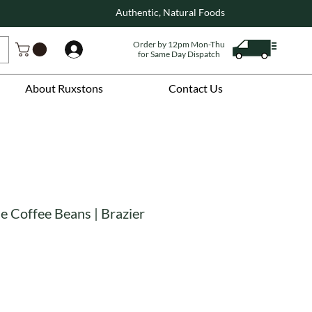
Authentic, Natural Foods
Order by 12pm Mon-Thu
Log In
for Same Day Dispatch
About Ruxstons
Contact Us
e Coffee Beans | Brazier