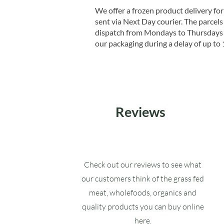
We offer a frozen product delivery for
sent via Next Day courier. The parcels 
dispatch from Mondays to Thursdays t
our packaging during a delay of up to 
Reviews
Check out our reviews to see what
our customers think of the grass fed
meat, wholefoods, organics and
quality products you can buy online
here.