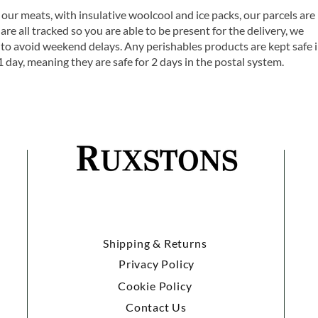
 our meats, with insulative woolcool and ice packs, our parcels are
are all tracked so you are able to be present for the delivery, we
o avoid weekend delays. Any perishables products are kept safe 
1 day, meaning they are safe for 2 days in the postal system.
Shipping & Returns
Privacy Policy
Cookie Policy
Contact Us