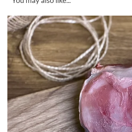
You may also like...