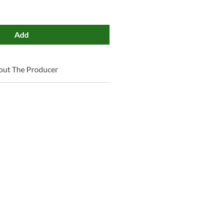
Add
out The Producer