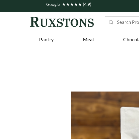
Google ★★★★★ (4.9)
Pantry
Meat
Chocol