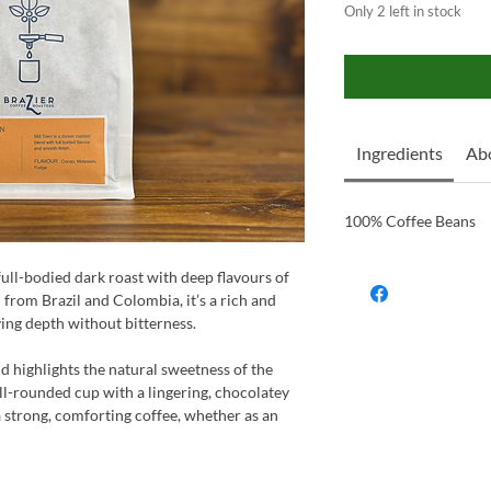
Only 2 left in stock
Ingredients
Ab
100% Coffee Beans
 full-bodied dark roast with deep flavours of
 from Brazil and Colombia, it’s a rich and
ying depth without bitterness.
d highlights the natural sweetness of the
l-rounded cup with a lingering, chocolatey
a strong, comforting coffee, whether as an