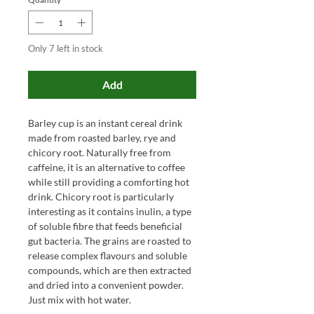
Only 7 left in stock
Add
Barley cup is an instant cereal drink
made from roasted barley, rye and
chicory root. Naturally free from
caffeine, it is an alternative to coffee
while still providing a comforting hot
drink. Chicory root is particularly
interesting as it contains inulin, a type
of soluble fibre that feeds beneficial
gut bacteria. The grains are roasted to
release complex flavours and soluble
compounds, which are then extracted
and dried into a convenient powder.
Just mix with hot water.