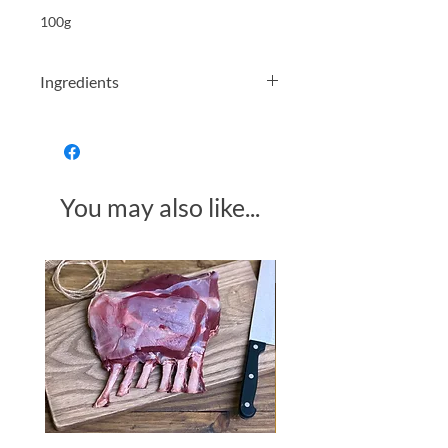
100g
Ingredients
Barley 49% Rye 29% Chicory root 22%
You may also like...
Made in Somerset