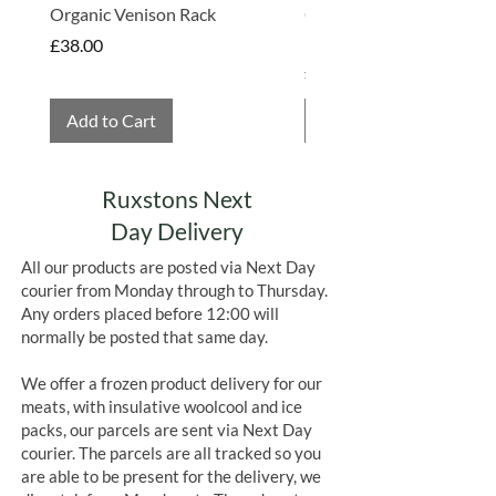
Organic Venison Rack
Organic Strawberry Jam 
Hembridge Organics
Price
£38.00
Price
£4.75
Add to Cart
Add to Cart
Ruxstons Next
Day Delivery
All our products are posted via Next Day
courier from Monday through to Thursday.
Any orders placed before 12:00 will
normally be posted that same day.
We offer a frozen product delivery for our
meats, with insulative woolcool and ice
packs, our parcels are sent via Next Day
courier. The parcels are all tracked so you
are able to be present for the delivery, we