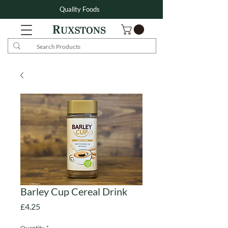
Quality Foods
Barley Cup Cereal Drink
Price
£4.25
Quantity
*