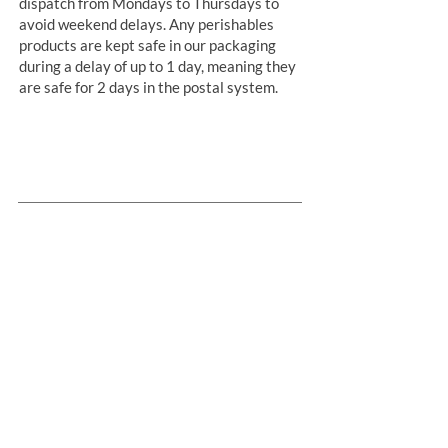
dispatch from Mondays to Thursdays to
avoid weekend delays. Any perishables
products are kept safe in our packaging
during a delay of up to 1 day, meaning they
are safe for 2 days in the postal system.