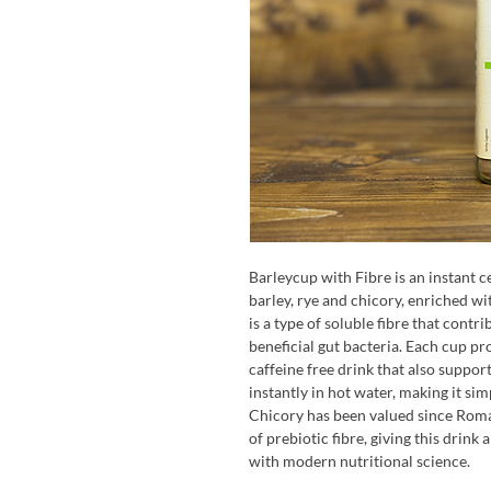
Barleycup with Fibre is an instant c
barley, rye and chicory, enriched wi
is a type of soluble fibre that contr
beneficial gut bacteria. Each cup pr
caffeine free drink that also support
instantly in hot water, making it si
Chicory has been valued since Roma
of prebiotic fibre, giving this drink
with modern nutritional science.