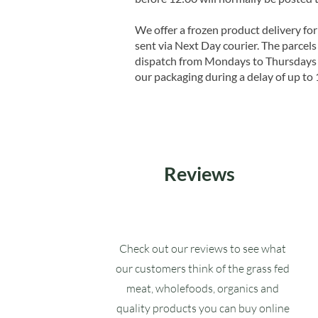
We offer a frozen product delivery for
sent via Next Day courier. The parcels 
dispatch from Mondays to Thursdays t
our packaging during a delay of up to 
Reviews
Check out our reviews to see what
our customers think of the grass fed
meat, wholefoods, organics and
quality products you can buy online