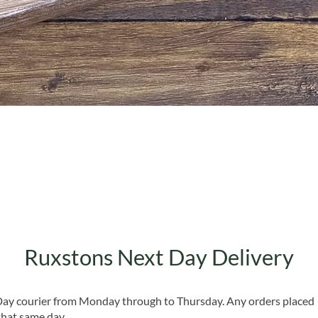
Quick View
Ruxstons Next Day Delivery
 Day courier from Monday through to Thursday. Any orders placed
that same day.