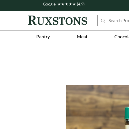
Google ★★★★★ (4.9)
Pantry
Meat
Chocol