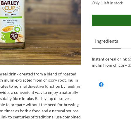
Only 1 left in stock
Ingredients
Instant cereal drink 6
inulin from chicory 3
ereal drink created from a blend of roasted
th inulin extracted from chicory root. Inulin
ibutes to normal digestive function by feeding
ovides a convenient way to enjoy a naturally
s daily fibre intake. Barleycup dissolves
mple to prepare without the need for brewing.
n times as both a food and a natural source
 a link to centuries of traditional use combined