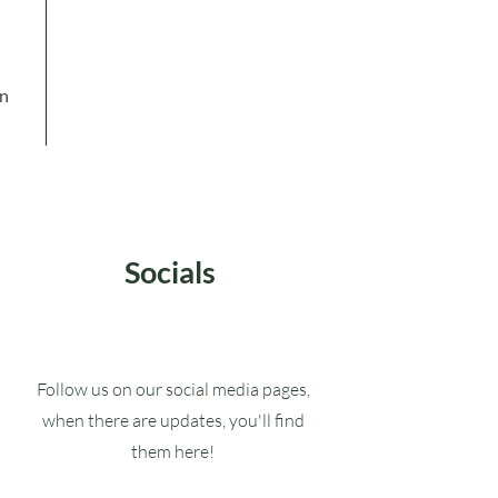
in
Socials
Follow us on our social media pages,
when there are updates, you'll find
them here!