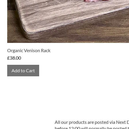
Organic Venison Rack
Price
£38.00
Add to Cart
All our products are posted via Next
before 12:00 will normally be posted 