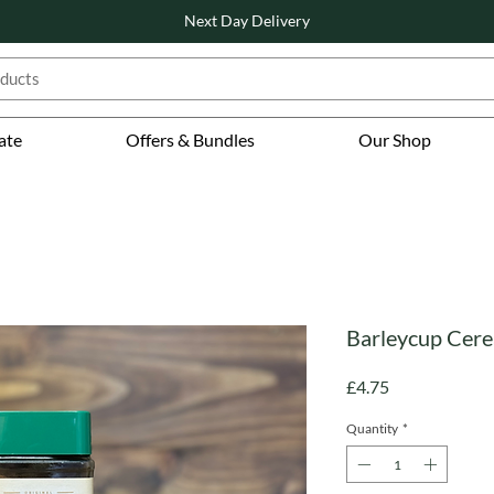
Next Day Delivery
ate
Offers & Bundles
Our Shop
Barleycup Cerea
Price
£4.75
Quantity
*