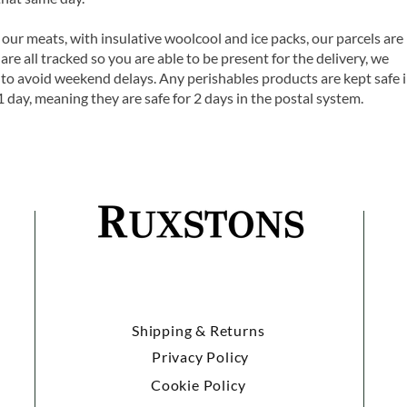
 our meats, with insulative woolcool and ice packs, our parcels are
are all tracked so you are able to be present for the delivery, we
o avoid weekend delays. Any perishables products are kept safe 
1 day, meaning they are safe for 2 days in the postal system.
Shipping & Returns
Privacy Policy
Cookie Policy