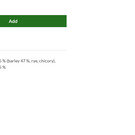
Add
5 % (barley 47 %, rye, chicory),
5 %