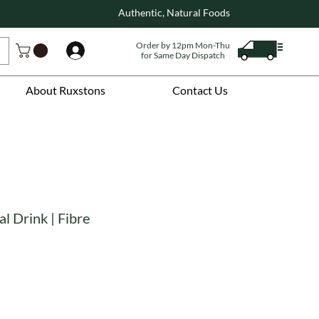
Authentic, Natural Foods
Order by 12pm Mon-Thu
Log In
for Same Day Dispatch
About Ruxstons
Contact Us
l Drink | Fibre