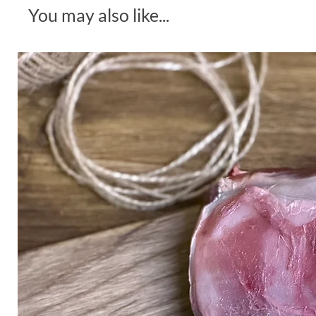
You may also like...