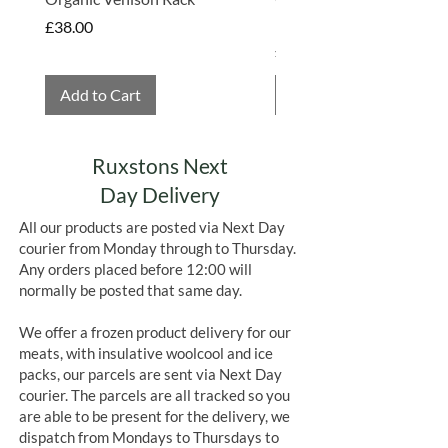
Hembridge Organics
Price
£38.00
Price
£4.75
Add to Cart
Add to Cart
Ruxstons Next
Day Delivery
All our products are posted via Next Day
courier from Monday through to Thursday.
Any orders placed before 12:00 will
normally be posted that same day.
We offer a frozen product delivery for our
meats, with insulative woolcool and ice
packs, our parcels are sent via Next Day
courier. The parcels are all tracked so you
are able to be present for the delivery, we
dispatch from Mondays to Thursdays to