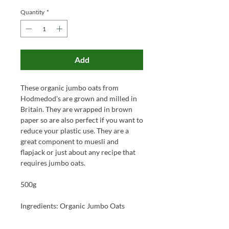
Quantity
*
Add
These organic jumbo oats from
Hodmedod's are grown and milled in
Britain. They are wrapped in brown
paper so are also perfect if you want to
reduce your plastic use. They are a
great component to muesli and
flapjack or just about any recipe that
requires jumbo oats.
500g
Ingredients: Organic Jumbo Oats