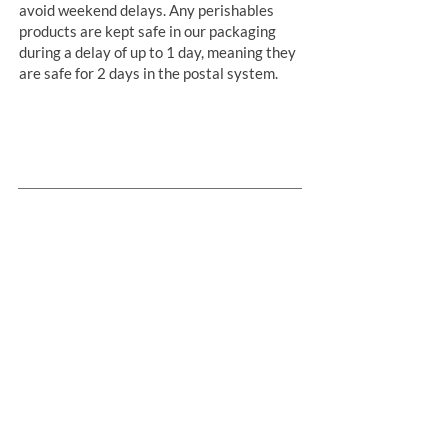
avoid weekend delays. Any perishables
products are kept safe in our packaging
during a delay of up to 1 day, meaning they
are safe for 2 days in the postal system.