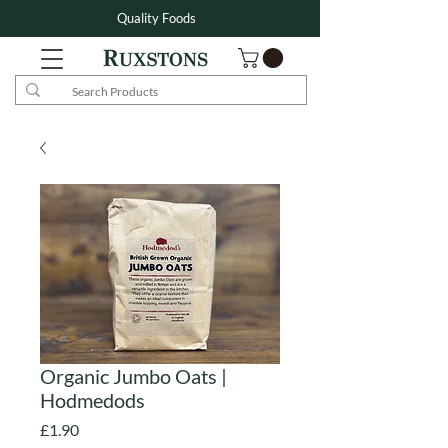
Quality Foods
Organic Jumbo Oats |
Hodmedods
Price
£1.90