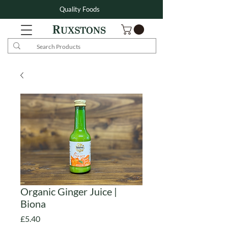
Quality Foods
Organic Ginger Juice |
Biona
Price
£5.40