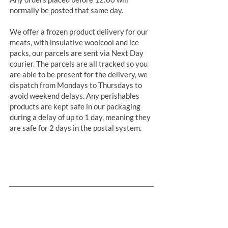
normally be posted that same day.
We offer a frozen product delivery for our
meats, with insulative woolcool and ice
packs, our parcels are sent via Next Day
courier. The parcels are all tracked so you
are able to be present for the delivery, we
dispatch from Mondays to Thursdays to
avoid weekend delays. Any perishables
products are kept safe in our packaging
during a delay of up to 1 day, meaning they
are safe for 2 days in the postal system.