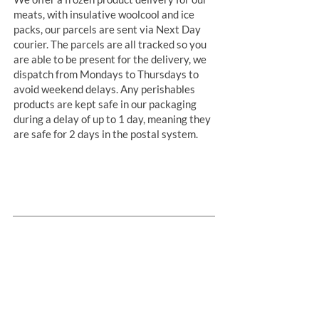
meats, with insulative woolcool and ice
packs, our parcels are sent via Next Day
courier. The parcels are all tracked so you
are able to be present for the delivery, we
dispatch from Mondays to Thursdays to
avoid weekend delays. Any perishables
products are kept safe in our packaging
during a delay of up to 1 day, meaning they
are safe for 2 days in the postal system.