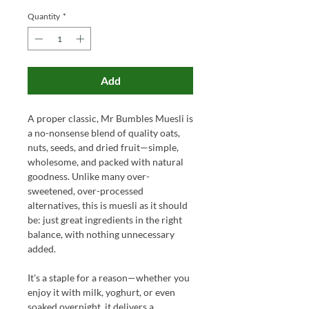
Quantity
*
Add
A proper classic, Mr Bumbles Muesli is
a no-nonsense blend of quality oats,
nuts, seeds, and dried fruit—simple,
wholesome, and packed with natural
goodness. Unlike many over-
sweetened, over-processed
alternatives, this is muesli as it should
be: just great ingredients in the right
balance, with nothing unnecessary
added.
It's a staple for a reason—whether you
enjoy it with milk, yoghurt, or even
soaked overnight, it delivers a