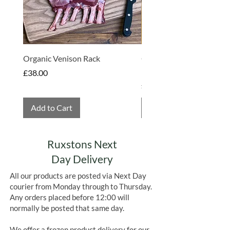
Organic Venison Rack
Organic Strawberry Jam 
Hembridge Organics
Price
£38.00
Price
£4.75
Add to Cart
Add to Cart
Ruxstons Next
Day Delivery
All our products are posted via Next Day
courier from Monday through to Thursday.
Any orders placed before 12:00 will
normally be posted that same day.
We offer a frozen product delivery for our