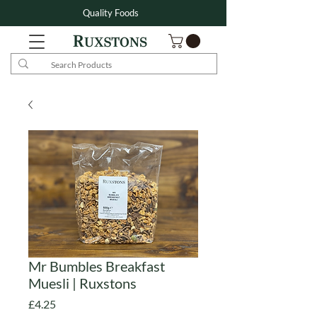
Quality Foods
Mr Bumbles Breakfast
Muesli | Ruxstons
Price
£4.25