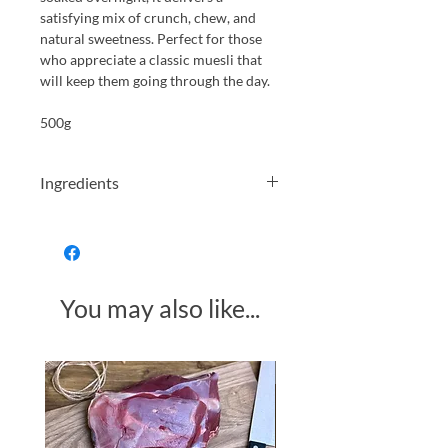
satisfying mix of crunch, chew, and
natural sweetness. Perfect for those
who appreciate a classic muesli that
will keep them going through the day.
500g
Ingredients
Granola (
Gluten
), Raisins, Toasted &
Malted Wheat Flakes, Bran Sticks,
Chopped Nuts (Peanuts, Almonds,
Walnuts
), Apricots, Pumpkins Seeds,
You may also like...
Sunflower Seeds,
Hazelnuts
,
Preservative
Sulphur Dioxide
.
May contain small pieces of shell.
Made in Somerset