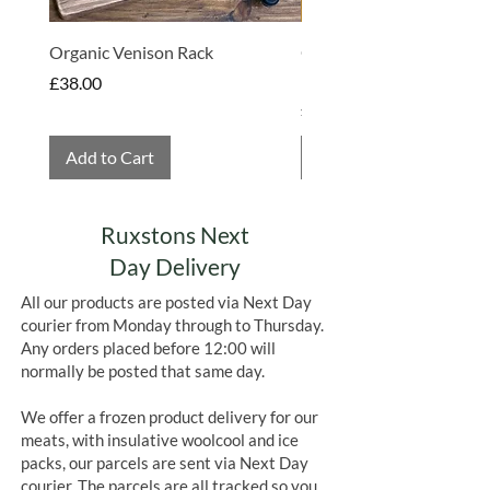
Organic Venison Rack
Organic Strawberry Jam 
Hembridge Organics
Price
£38.00
Price
£4.75
Add to Cart
Add to Cart
Ruxstons Next
Day Delivery
All our products are posted via Next Day
courier from Monday through to Thursday.
Any orders placed before 12:00 will
normally be posted that same day.
We offer a frozen product delivery for our
meats, with insulative woolcool and ice
packs, our parcels are sent via Next Day
courier. The parcels are all tracked so you