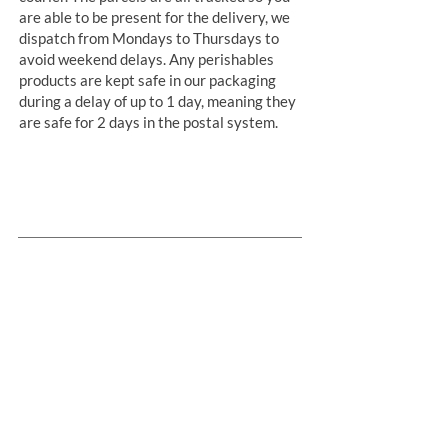
are able to be present for the delivery, we
dispatch from Mondays to Thursdays to
avoid weekend delays. Any perishables
products are kept safe in our packaging
during a delay of up to 1 day, meaning they
are safe for 2 days in the postal system.