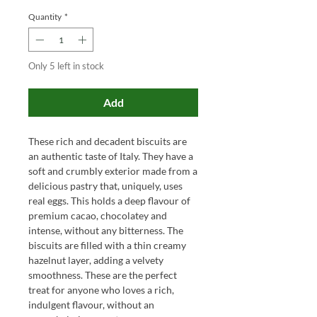
Quantity
*
Only 5 left in stock
Add
These rich and decadent biscuits are
an authentic taste of Italy. They have a
soft and crumbly exterior made from a
delicious pastry that, uniquely, uses
real eggs. This holds a deep flavour of
premium cacao, chocolatey and
intense, without any bitterness. The
biscuits are filled with a thin creamy
hazelnut layer, adding a velvety
smoothness. These are the perfect
treat for anyone who loves a rich,
indulgent flavour, without an