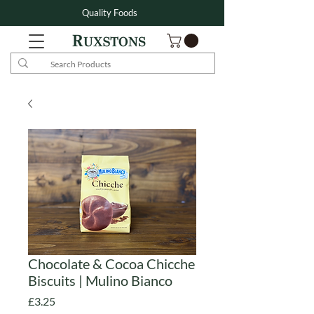
Quality Foods
Chocolate & Cocoa Chicche
Biscuits | Mulino Bianco
Price
£3.25