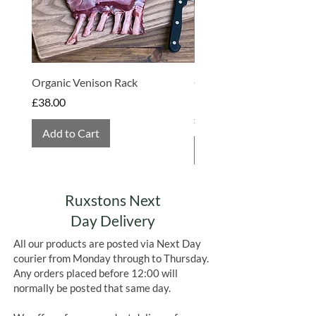
Organic Venison Rack
Organic Strawberry Jam 
Hembridge Organics
Price
£38.00
Price
£4.75
Add to Cart
Add to Cart
Ruxstons Next
Day Delivery
All our products are posted via Next Day
courier from Monday through to Thursday.
Any orders placed before 12:00 will
normally be posted that same day.