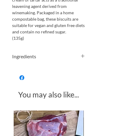
leavening agent derived from
winemaking. Packaged in a home
compostable bag, these biscuits are
suitable for vegan and gluten free diets
and contain no refined sugar.
(135g)
Ingredients
Gluten free oat flour (36%), almonds
(15%), coconut oil, coconut flower
sugar, raising agent (cream of tartar),
natural flavour (bitter almond extract)
You may also like...
Allergens in bold. May contain traces
of other nuts.
Made in Somerset