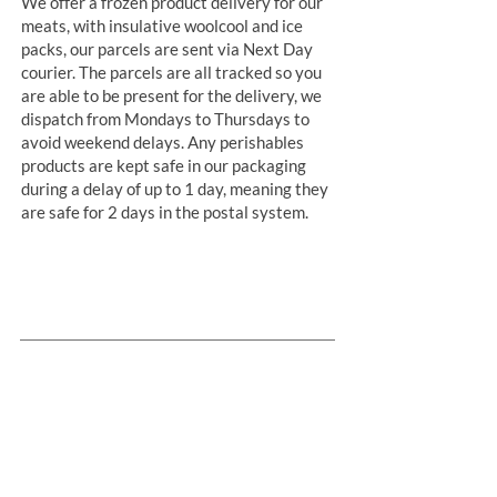
We offer a frozen product delivery for our
meats, with insulative woolcool and ice
packs, our parcels are sent via Next Day
courier. The parcels are all tracked so you
are able to be present for the delivery, we
dispatch from Mondays to Thursdays to
avoid weekend delays. Any perishables
products are kept safe in our packaging
during a delay of up to 1 day, meaning they
are safe for 2 days in the postal system.