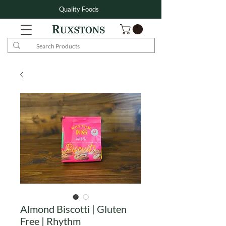
Quality Foods
Almond Biscotti | Gluten
Free | Rhythm