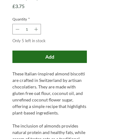
Price
£3.75
Quantity
*
Only 5 left in stock
Add
These Italian-inspired almond biscotti
are crafted in Switzerland by artisan
chocolatiers. They are made with
gluten free oat flour, coconut oil, and
unrefined coconut flower sugar,
offering a simple recipe that highlights
plant-based ingredients.
The inclusion of almonds provides
natural protein and healthy fats, while
cream of tartar acts as a traditional