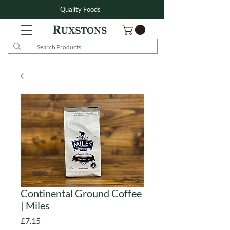
Quality Foods
Continental Ground Coffee
| Miles
Price
£7.15