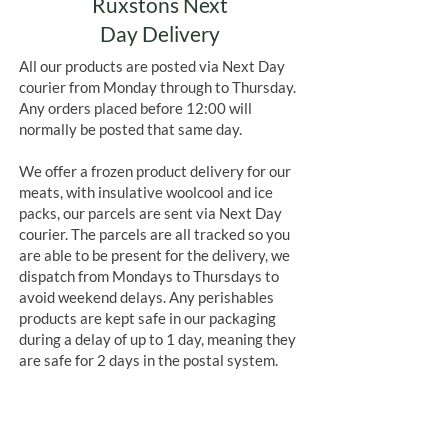
Ruxstons Next
Day Delivery
All our products are posted via Next Day
courier from Monday through to Thursday.
Any orders placed before 12:00 will
normally be posted that same day.
We offer a frozen product delivery for our
meats, with insulative woolcool and ice
packs, our parcels are sent via Next Day
courier. The parcels are all tracked so you
are able to be present for the delivery, we
dispatch from Mondays to Thursdays to
avoid weekend delays. Any perishables
products are kept safe in our packaging
during a delay of up to 1 day, meaning they
are safe for 2 days in the postal system.