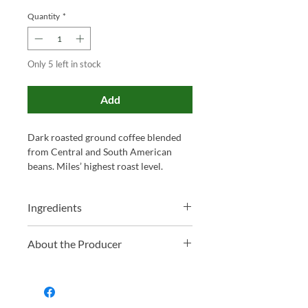
Quantity
*
Only 5 left in stock
Add
Dark roasted ground coffee blended
from Central and South American
beans. Miles’ highest roast level.
Ingredients
100% Ground Coffee
About the Producer
Family-run and proudly based in
Somerset, Miles has been blending tea
and roasting coffee for over 130 years.