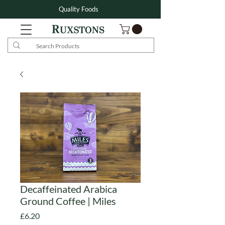
Quality Foods
Decaffeinated Arabica
Ground Coffee | Miles
Price
£6.20