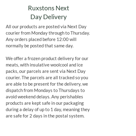
Ruxstons Next
Day Delivery
All our products are posted via Next Day
courier from Monday through to Thursday.
Any orders placed before 12:00 will
normally be posted that same day.
We offer a frozen product delivery for our
meats, with insulative woolcool and ice
packs, our parcels are sent via Next Day
courier. The parcels are all tracked so you
are able to be present for the delivery, we
dispatch from Mondays to Thursdays to
avoid weekend delays. Any perishables
products are kept safe in our packaging
during a delay of up to 1 day, meaning they
are safe for 2 days in the postal system.