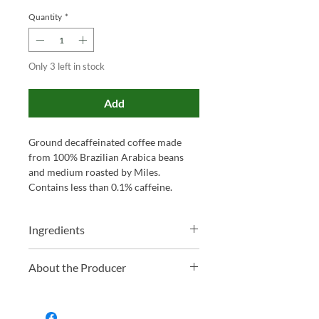
Quantity
*
Only 3 left in stock
Add
Ground decaffeinated coffee made
from 100% Brazilian Arabica beans
and medium roasted by Miles.
Contains less than 0.1% caffeine.
Ingredients
100% Ground Arabica Coffee
About the Producer
Family-run and proudly based in
Somerset, Miles has been blending tea