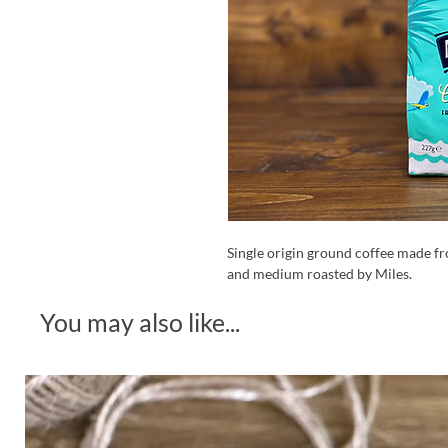
Single origin ground coffee made f
and medium roasted by Miles.
You may also like...