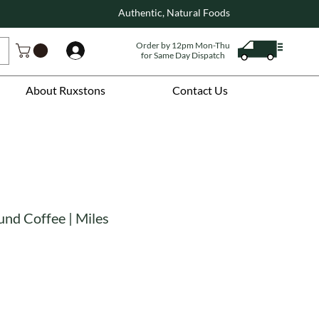
Authentic, Natural Foods
Order by 12pm Mon-Thu
Log In
for Same Day Dispatch
About Ruxstons
Contact Us
und Coffee | Miles