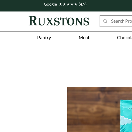
Google ★★★★★ (4.9)
Pantry
Meat
Chocol