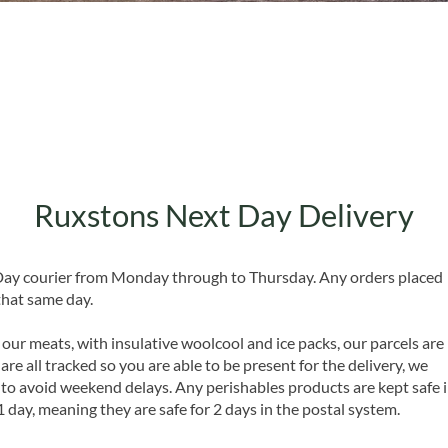
Quick View
Ruxstons Next Day Delivery
 Day courier from Monday through to Thursday. Any orders placed
that same day.
 our meats, with insulative woolcool and ice packs, our parcels are
are all tracked so you are able to be present for the delivery, we
o avoid weekend delays. Any perishables products are kept safe 
1 day, meaning they are safe for 2 days in the postal system.