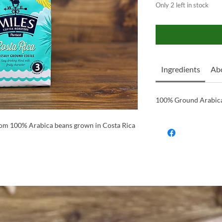
Only 2 left in stock
Ingredients
Abo
100% Ground Arabica
rom 100% Arabica beans grown in Costa Rica