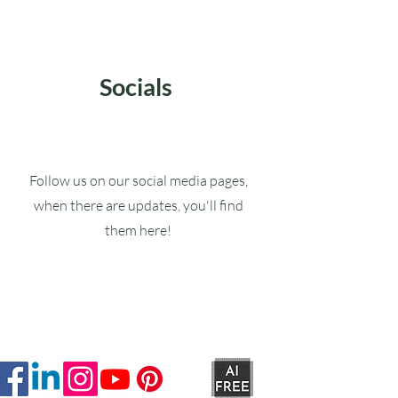
Socials
Follow us on our social media pages,
when there are updates, you'll find
them here!