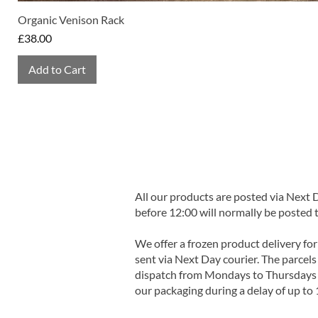
Organic Venison Rack
Price
£38.00
Add to Cart
All our products are posted via Next
before 12:00 will normally be posted 
We offer a frozen product delivery for
sent via Next Day courier. The parcels 
dispatch from Mondays to Thursdays t
our packaging during a delay of up to 