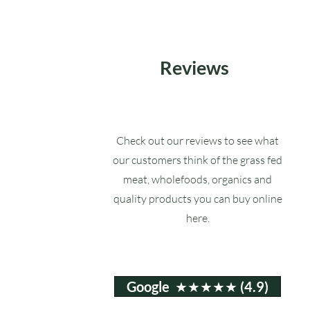
Reviews
Check out our reviews to see what
our customers think of the grass fed
meat, wholefoods, organics and
quality products you can buy online
here.
Google ★★★★★ (4.9)