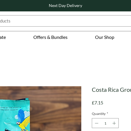
Next Day Delivery
ate
Offers & Bundles
Our Shop
Costa Rica Gro
Price
£7.15
Quantity
*