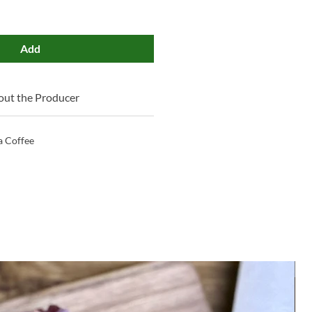
Add
ut the Producer
 Coffee
M