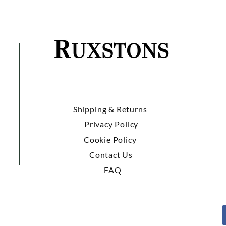
Shipping & Returns
Privacy Policy
Cookie Policy
Contact Us
FAQ