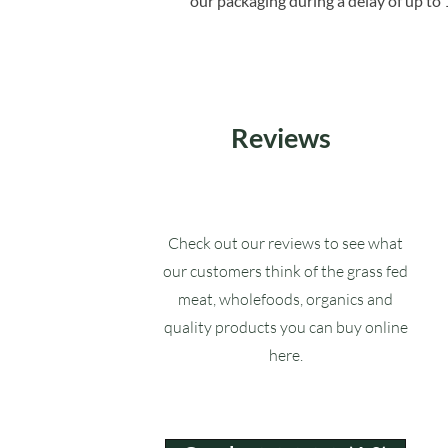
our packaging during a delay of up to 
Reviews
Check out our reviews to see what
our customers think of the grass fed
meat, wholefoods, organics and
quality products you can buy online
here.