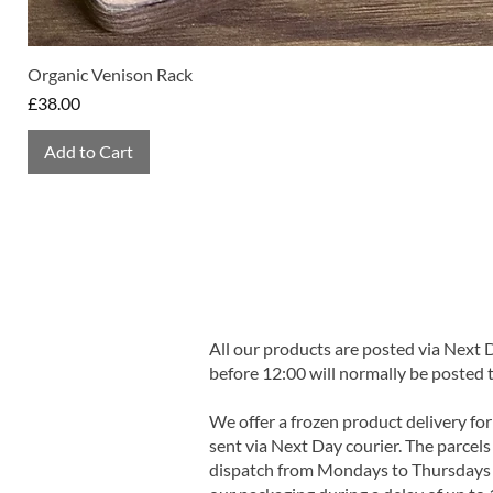
Organic Venison Rack
Price
£38.00
Add to Cart
All our products are posted via Next
before 12:00 will normally be posted 
We offer a frozen product delivery for
sent via Next Day courier. The parcels 
dispatch from Mondays to Thursdays t