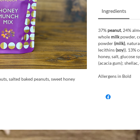
Ingredients
37%
peanut
, 24% alm
whole
milk
powder, co
powder
(milk)
, natura
lecithins
(soy
)). 13% 
honey, salt, glucose s
(acacia gum); shellac,
Allergens in Bold
nuts, salted baked peanuts, sweet honey