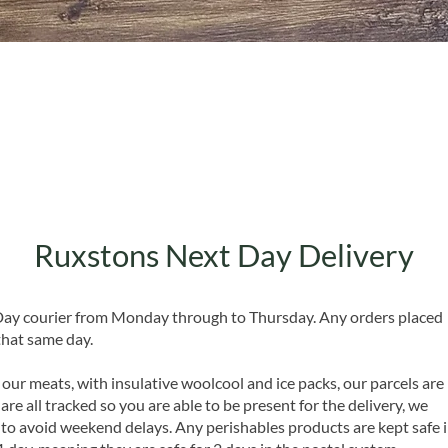
Quick View
Ruxstons Next Day Delivery
 Day courier from Monday through to Thursday. Any orders placed
that same day.
 our meats, with insulative woolcool and ice packs, our parcels are
are all tracked so you are able to be present for the delivery, we
o avoid weekend delays. Any perishables products are kept safe 