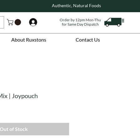
Authentic, Natural Foods
Order by 12pm Mon-Thu
Log In
for Same Day Dispatch
About Ruxstons
Contact Us
ix | Joypouch
Out of Stock