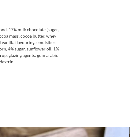
ond, 17% milk chocolate (sugar,
coa mass, cocoa butter, whey
l vanilla flavouring, emulsifier:
corn, 4% sugar, sunflower oil, 1%
yrup, glazing agents: gum arabic
 dextrin.
M