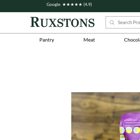
Google ★★★★★ (4.9)
Pantry
Meat
Chocol