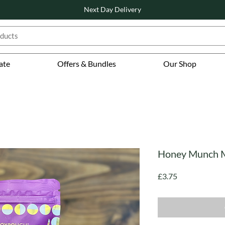
Next Day Delivery
ate
Offers & Bundles
Our Shop
Honey Munch M
Price
£3.75