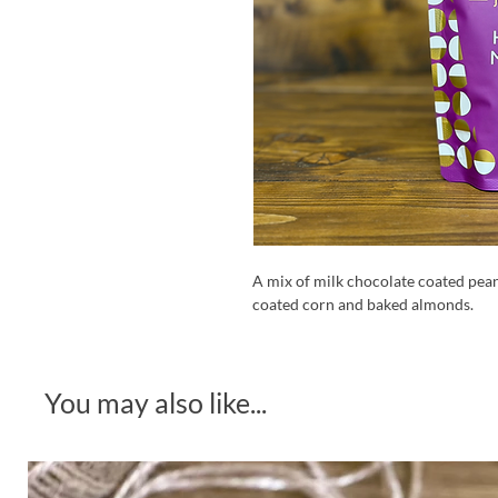
A mix of milk chocolate coated pea
coated corn and baked almonds.
You may also like...