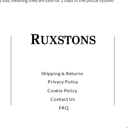
1 day, meaning they are safe for 2 days in the postal system.
Shipping & Returns
Privacy Policy
Cookie Policy
Contact Us
FAQ