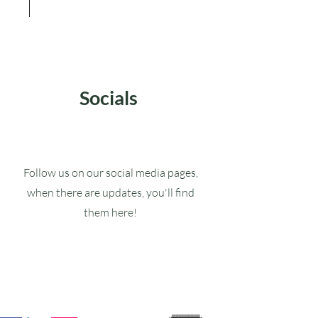
Socials
Follow us on our social media pages,
when there are updates, you'll find
them here!