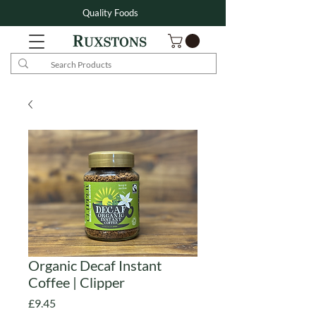
Quality Foods
Organic Decaf Instant
Coffee | Clipper
Price
£9.45