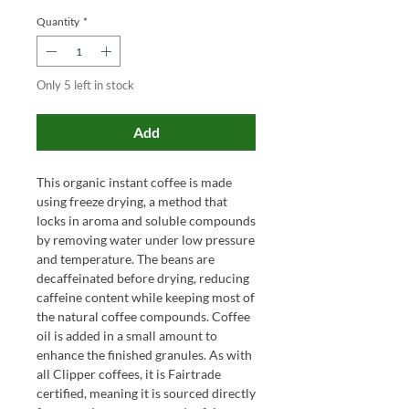
Quantity
*
Only 5 left in stock
Add
This organic instant coffee is made
using freeze drying, a method that
locks in aroma and soluble compounds
by removing water under low pressure
and temperature. The beans are
decaffeinated before drying, reducing
caffeine content while keeping most of
the natural coffee compounds. Coffee
oil is added in a small amount to
enhance the finished granules. As with
all Clipper coffees, it is Fairtrade
certified, meaning it is sourced directly