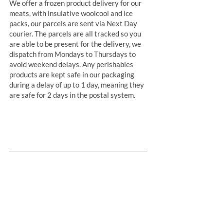
We offer a frozen product delivery for our
meats, with insulative woolcool and ice
packs, our parcels are sent via Next Day
courier. The parcels are all tracked so you
are able to be present for the delivery, we
dispatch from Mondays to Thursdays to
avoid weekend delays. Any perishables
products are kept safe in our packaging
during a delay of up to 1 day, meaning they
are safe for 2 days in the postal system.