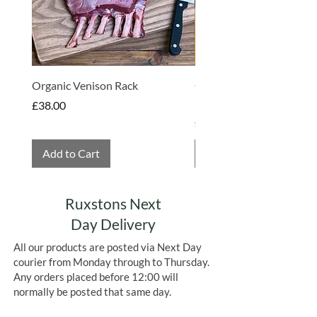
Organic Venison Rack
Organic Strawberry Jam 
Hembridge Organics
Price
£38.00
Price
£4.75
Add to Cart
Add to Cart
Ruxstons Next
Day Delivery
All our products are posted via Next Day
courier from Monday through to Thursday.
Any orders placed before 12:00 will
normally be posted that same day.