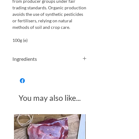
from producer groups under fair
trading standards. Organic production
avoids the use of synthetic pesticides
or fertilisers, relying on natural
methods of soil and crop care.
100g (e)
Ingredients
Instant coffee* 99.9 % Coffee oil* 0.1 %
You may also like...
Made in Somerset