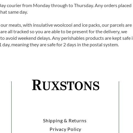
 Day courier from Monday through to Thursday. Any orders placed
that same day.
 our meats, with insulative woolcool and ice packs, our parcels are
are all tracked so you are able to be present for the delivery, we
o avoid weekend delays. Any perishables products are kept safe 
1 day, meaning they are safe for 2 days in the postal system.
Shipping & Returns
Privacy Policy