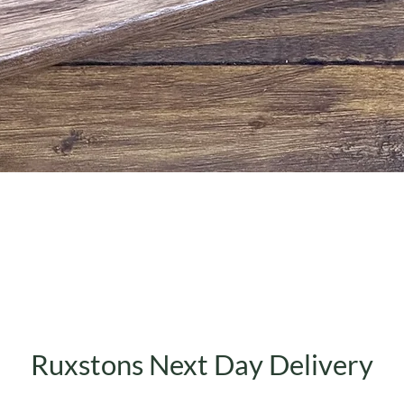
Quick View
Ruxstons Next Day Delivery