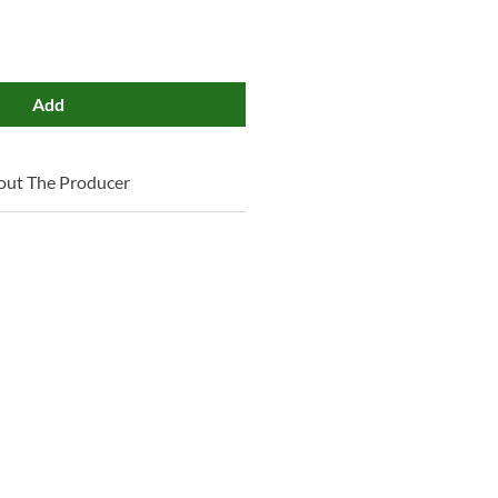
Add
out The Producer