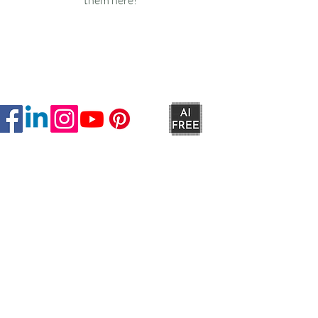
Ruxstons
20-22 High Street
Wellington
TA21 8RA
MON-FRI
9am -5pm
SAT
9am - 4:30pm