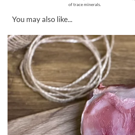
of trace minerals.
You may also like...