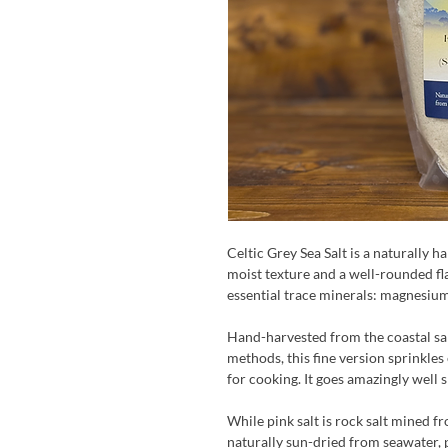
Celtic Grey Sea Salt is a naturally ha
moist texture and a well-rounded flav
essential trace minerals: magnesium
Hand-harvested from the coastal sal
methods, this fine version sprinkles 
for cooking. It goes amazingly well 
While pink salt is rock salt mined fr
naturally sun-dried from seawater, 