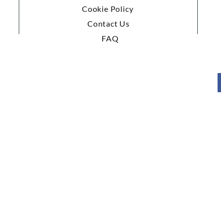
Cookie Policy
Contact Us
FAQ