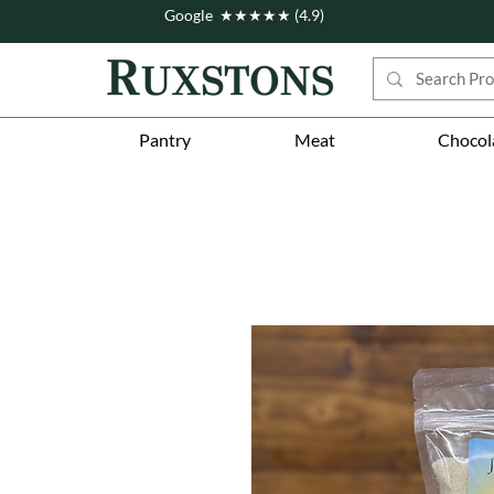
Google ★★★★★ (4.9)
Pantry
Meat
Chocol