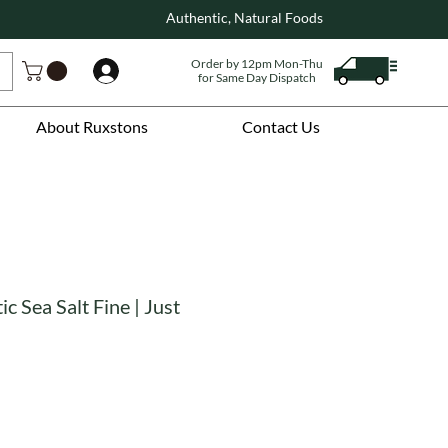
Authentic, Natural Foods
Order by 12pm Mon-Thu
Log In
for Same Day Dispatch
About Ruxstons
Contact Us
ic Sea Salt Fine | Just