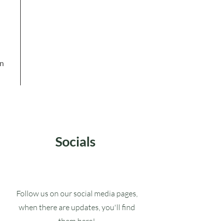
in
Socials
Follow us on our social media pages,
when there are updates, you'll find
them here!