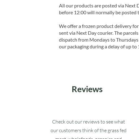
All our products are posted via Next
before 12:00 will normally be posted 
We offer a frozen product delivery for
sent via Next Day courier. The parcels 
dispatch from Mondays to Thursdays t
our packaging during a delay of up to 
Reviews
Check out our reviews to see what
our customers think of the grass fed
meat, wholefoods, organics and