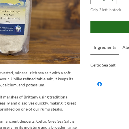
Only 2 left in stock
Ingredients
Ab
Celtic Sea Salt
rvested, mineral-rich sea salt with a soft,
our. Unlike refined table salt, it keeps its
, calcium, and potassium.
t marshes of Brittany using traditional
easily and dissolves quickly, making it great
sprinkled on one of our rump steaks.
om ancient deposits, Celtic Grey Sea Salt is
preserving its moisture and a broader range