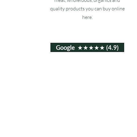
quality products you can buy online
here.
Google ★★★★★ (4.9)
Email:
info@ruxstons.co.uk
Tel. Cafe: 01823 740060
© 2025 Ruxstons