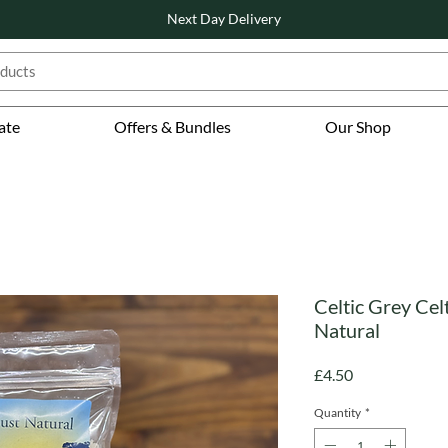
Next Day Delivery
ate
Offers & Bundles
Our Shop
Celtic Grey Celt
Natural
Price
£4.50
Quantity
*