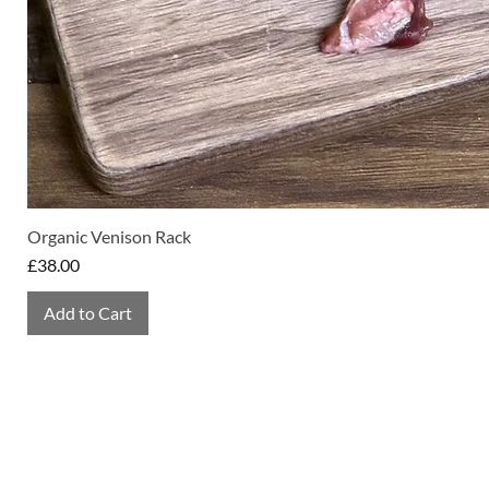
Organic Venison Rack
Price
£38.00
Add to Cart