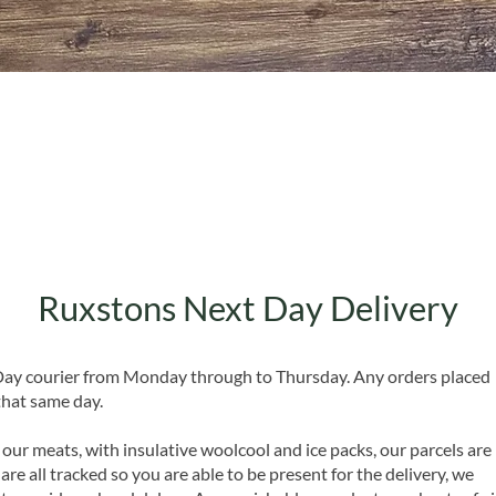
Quick View
Ruxstons Next Day Delivery
 Day courier from Monday through to Thursday. Any orders placed
that same day.
 our meats, with insulative woolcool and ice packs, our parcels are
are all tracked so you are able to be present for the delivery, we