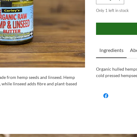
Only 1 left in stock
Ingredients
Ab
Organic hulled hemps
cold pressed hempseed
ade from hemp seeds and linseed. Hemp
while linseed adds fibre and plant-based