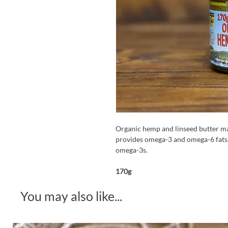
Organic hemp and linseed butter m
provides omega-3 and omega-6 fats, 
omega-3s.
170g
You may also like...