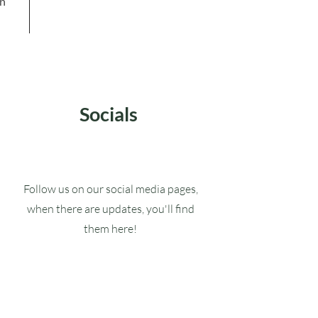
in
Socials
Follow us on our social media pages,
when there are updates, you'll find
them here!