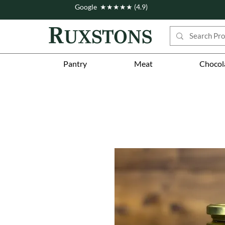
Google ★★★★★ (4.9)
Pantry
Meat
Chocol