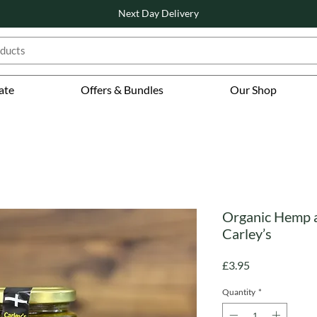
Next Day Delivery
ate
Offers & Bundles
Our Shop
Organic Hemp a
Carley’s
Price
£3.95
Quantity
*