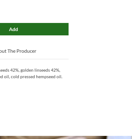
Add
out The Producer
eeds 42%, golden linseeds 42%,
 oil, cold pressed hempseed oil.