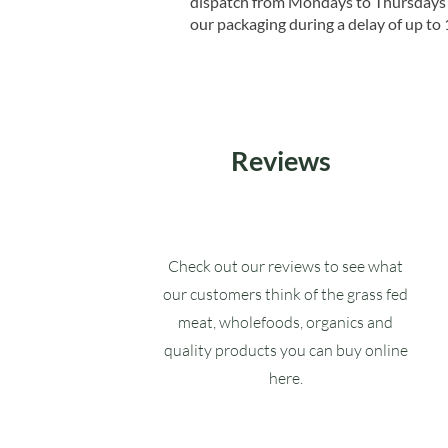
dispatch from Mondays to Thursdays t
our packaging during a delay of up to 
Reviews
Check out our reviews to see what
our customers think of the grass fed
meat, wholefoods, organics and
quality products you can buy online
here.