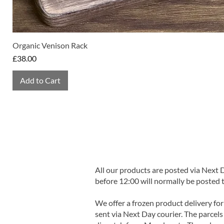
Organic Venison Rack
Price
£38.00
Add to Cart
All our products are posted via Next
before 12:00 will normally be posted 
We offer a frozen product delivery for
sent via Next Day courier. The parcels 