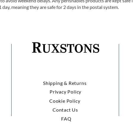
o avoid weekend delays. Any perishables products are kept safe 
1 day, meaning they are safe for 2 days in the postal system.
Shipping & Returns
Privacy Policy
Cookie Policy
Contact Us
FAQ