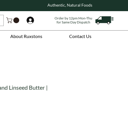
Authentic, Natural Foods
Order by 12pm Mon-Thu
Log In
for Same Day Dispatch
About Ruxstons
Contact Us
nd Linseed Butter |