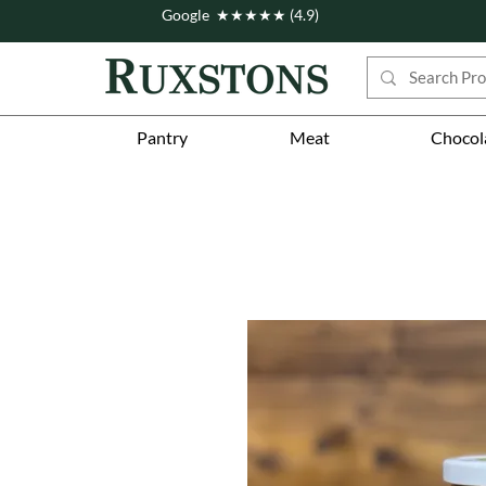
Google ★★★★★ (4.9)
Pantry
Meat
Chocol