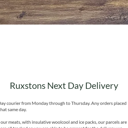
Quick View
Ruxstons Next Day Delivery
 Day courier from Monday through to Thursday. Any orders placed
that same day.
 our meats, with insulative woolcool and ice packs, our parcels are