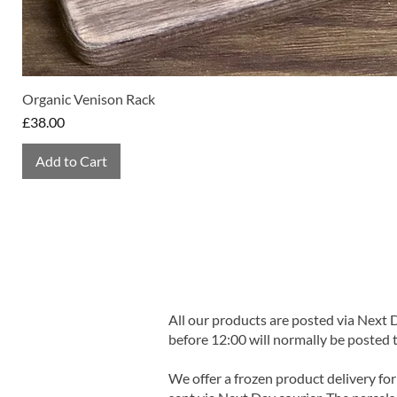
Organic Venison Rack
Price
£38.00
Add to Cart
All our products are posted via Next
before 12:00 will normally be posted 
We offer a frozen product delivery for