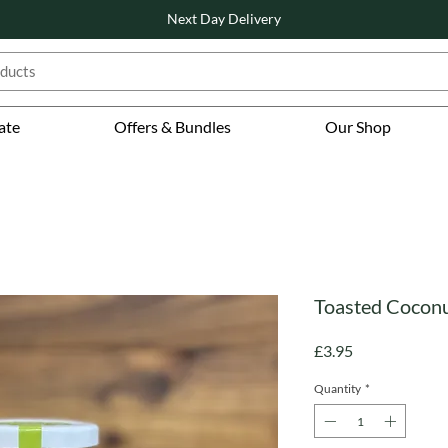
Next Day Delivery
ate
Offers & Bundles
Our Shop
Toasted Coconut
Price
£3.95
Quantity
*