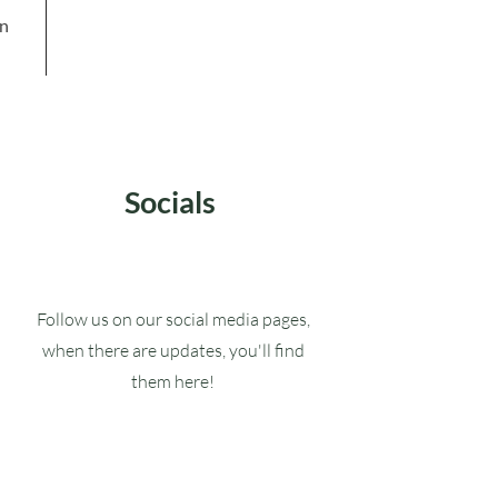
in
Socials
Follow us on our social media pages,
when there are updates, you'll find
them here!