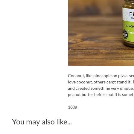
Coconut, like pineapple on pizza, s
love coconut, others can;t stand it! 
and created something very unique,
peanut butter before but it is somet
180g
You may also like...