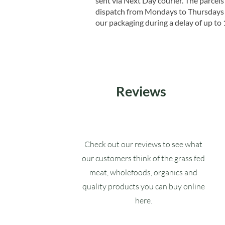
sent via Next Day courier. The parcels 
dispatch from Mondays to Thursdays t
our packaging during a delay of up to 
Reviews
Check out our reviews to see what
our customers think of the grass fed
meat, wholefoods, organics and
quality products you can buy online
here.