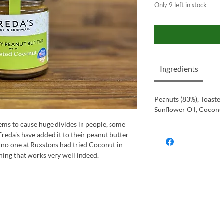
Only 9 left in stock
Ingredients
Peanuts (83%), Toast
Sunflower Oil, Coconu
eems to cause huge divides in people, some
Freda's have added it to their peanut butter
 no one at Ruxstons had tried Coconut in
hing that works very well indeed.