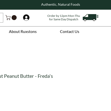
Authentic, Natural Foods
Order by 12pm Mon-Thu
Log In
for Same Day Dispatch
About Ruxstons
Contact Us
 Peanut Butter - Freda's