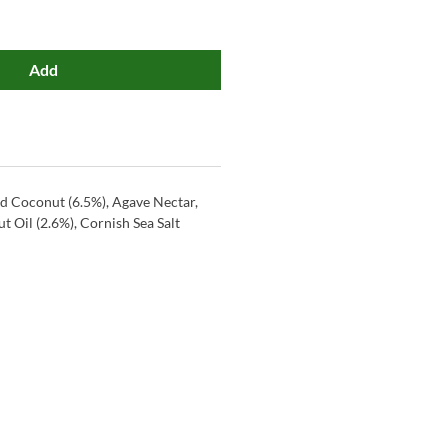
Add
ed Coconut (6.5%), Agave Nectar,
t Oil (2.6%), Cornish Sea Salt