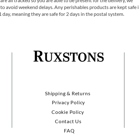
are all tracked so you are able to be present for the delivery, we
o avoid weekend delays. Any perishables products are kept safe 
1 day, meaning they are safe for 2 days in the postal system.
Shipping & Returns
Privacy Policy
Cookie Policy
Contact Us
FAQ