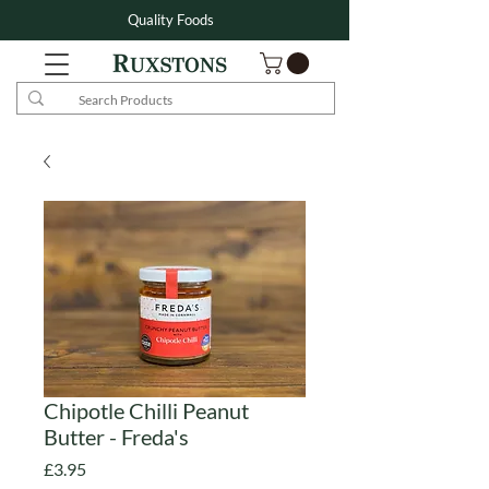
Quality Foods
Chipotle Chilli Peanut
Butter - Freda's
Price
£3.95