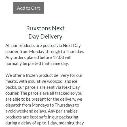
Add to Cart
Add to Cart
Ruxstons Next
Day Delivery
All our products are posted via Next Day
courier from Monday through to Thursday.
Any orders placed before 12:00 will
normally be posted that same day.
We offer a frozen product delivery for our
meats, with insulative woolcool and ice
packs, our parcels are sent via Next Day
courier. The parcels are all tracked so you
are able to be present for the delivery, we
dispatch from Mondays to Thursdays to
avoid weekend delays. Any perishables
products are kept safe in our packaging
during a delay of up to 1 day, meaning they