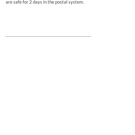
are safe for 2 days in the postal system.