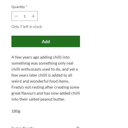
Quantity
*
Only 7 left in stock
Add
A few years ago adding chilli into
something was something only real
chilli enthusiasts used to do, and yet a
few years later chilli is added to all
weird and wonderful food items.
Freda's not resting after creating some
great flavours and has now added chilli
into their salted peanut butter.
180g