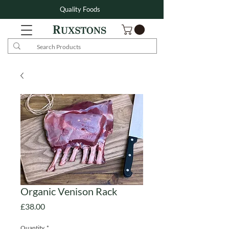
Quality Foods
Organic Venison Rack
Price
£38.00
Quantity
*