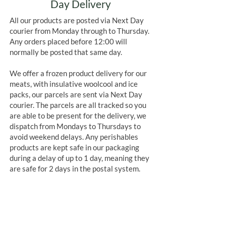
Day Delivery
All our products are posted via Next Day
courier from Monday through to Thursday.
Any orders placed before 12:00 will
normally be posted that same day.
We offer a frozen product delivery for our
meats, with insulative woolcool and ice
packs, our parcels are sent via Next Day
courier. The parcels are all tracked so you
are able to be present for the delivery, we
dispatch from Mondays to Thursdays to
avoid weekend delays. Any perishables
products are kept safe in our packaging
during a delay of up to 1 day, meaning they
are safe for 2 days in the postal system.