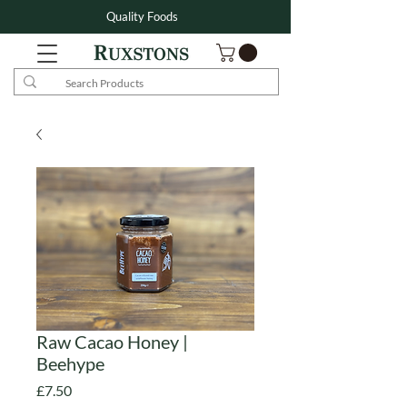
Quality Foods
Raw Cacao Honey |
Beehype
Price
£7.50