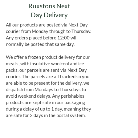
Ruxstons Next
Day Delivery
All our products are posted via Next Day
courier from Monday through to Thursday.
Any orders placed before 12:00 will
normally be posted that same day.
We offer a frozen product delivery for our
meats, with insulative woolcool and ice
packs, our parcels are sent via Next Day
courier. The parcels are all tracked so you
are able to be present for the delivery, we
dispatch from Mondays to Thursdays to
avoid weekend delays. Any perishables
products are kept safe in our packaging
during a delay of up to 1 day, meaning they
are safe for 2 days in the postal system.