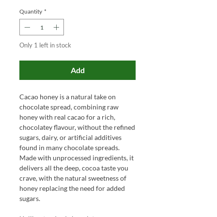
Quantity
*
Only 1 left in stock
Add
Cacao honey is a natural take on
chocolate spread, combining raw
honey with real cacao for a rich,
chocolatey flavour, without the refined
sugars, dairy, or artificial additives
found in many chocolate spreads.
Made with unprocessed ingredients, it
delivers all the deep, cocoa taste you
crave, with the natural sweetness of
honey replacing the need for added
sugars.