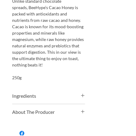
Unlike standard chocolate
spreads, BeeHype’s Cacao Honey is
packed with antioxidants and
nutrients from raw cacao and honey.
Cacao is known for its mood-boosting
properties and minerals like
magnesium, while raw honey provides
natural enzymes and prebiotics that
support digestion. This in our view is
the ultimate thing to enjoy on toast,
nothing beats it!
250g
Ingredients
Raw Acacia Honey (95.2%), Crushed
About The Producer
Chilli Peppers (4.8%)
BeeHype was founded in 2019 by Stela
and Mo, two food enthusiasts with a
passion for natural wholefoods and