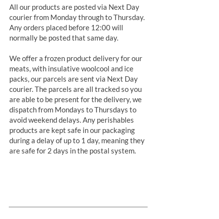
All our products are posted via Next Day
courier from Monday through to Thursday.
Any orders placed before 12:00 will
normally be posted that same day.
We offer a frozen product delivery for our
meats, with insulative woolcool and ice
packs, our parcels are sent via Next Day
courier. The parcels are all tracked so you
are able to be present for the delivery, we
dispatch from Mondays to Thursdays to
avoid weekend delays. Any perishables
products are kept safe in our packaging
during a delay of up to 1 day, meaning they
are safe for 2 days in the postal system.