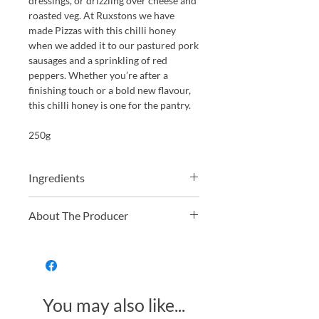
dressings, or drizzling over cheese and
roasted veg. At Ruxstons we have
made Pizzas with this chilli honey
when we added it to our pastured pork
sausages and a sprinkling of red
peppers. Whether you’re after a
finishing touch or a bold new flavour,
this chilli honey is one for the pantry.
250g
Ingredients
Raw Acacia Honey (99%), Crushed
About The Producer
Chilli Peppers (1%)
BeeHype was founded in 2019 by Stela
and Mo, two food enthusiasts with a
passion for natural wholefoods and
healthier alternatives. With no prior
You may also like...
business experience and no savings,
they set out to reinvent classic sweet