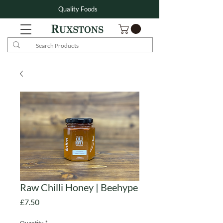
Quality Foods
Raw Chilli Honey | Beehype
Price
£7.50
Quantity
*