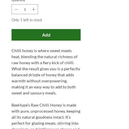
Only 1 left in stock
Add
Chilli honey is where sweet meets
heat, blending the natural richness of
raw honey with a fiery kick of chilli.
What the result gives you is a perfectly
balanced drizzle of honey that adds
warmth without overpowering,
making it an easy way to add to both
sweet and savoury meals.
BeeHype’s Raw Chilli Honey is made
with pure, unprocessed honey, keeping
all its natural goodness intact. It’s
perfect for glazing meats, stirring into