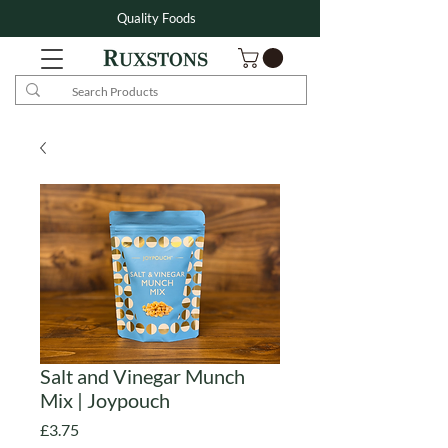
Quality Foods
Salt and Vinegar Munch
Mix | Joypouch
Price
£3.75