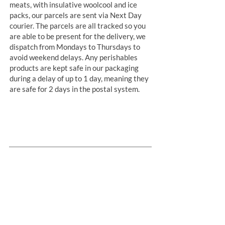
meats, with insulative woolcool and ice
packs, our parcels are sent via Next Day
courier. The parcels are all tracked so you
are able to be present for the delivery, we
dispatch from Mondays to Thursdays to
avoid weekend delays. Any perishables
products are kept safe in our packaging
during a delay of up to 1 day, meaning they
are safe for 2 days in the postal system.