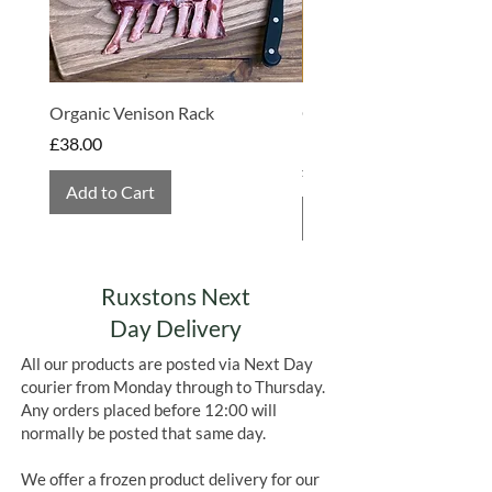
Organic Venison Rack
Organic Strawberry Jam 
Hembridge Organics
Price
£38.00
Price
£4.75
Add to Cart
Add to Cart
Ruxstons Next
Day Delivery
All our products are posted via Next Day
courier from Monday through to Thursday.
Any orders placed before 12:00 will
normally be posted that same day.
We offer a frozen product delivery for our