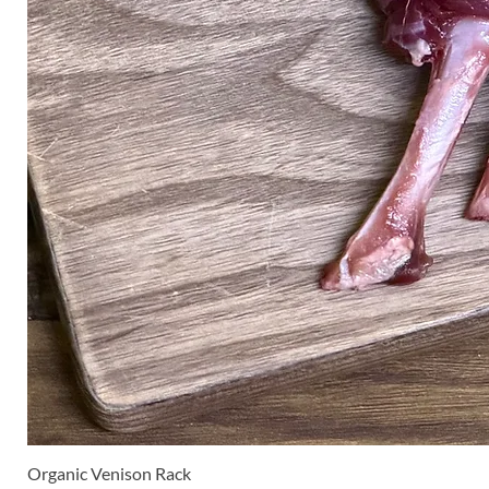
Organic Venison Rack