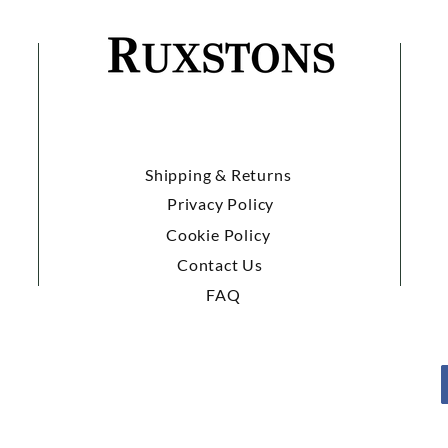
Shipping & Returns
Privacy Policy
Cookie Policy
Contact Us
FAQ