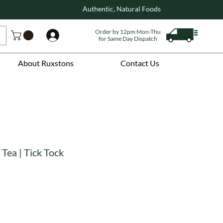
Authentic, Natural Foods
Order by 12pm Mon-Thu
Log In
for Same Day Dispatch
About Ruxstons
Contact Us
 Tea | Tick Tock