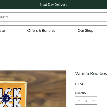
Next Day Delivery
ate
Offers & Bundles
Our Shop
Vanilla Rooibos
Price
£2.90
Quantity
*