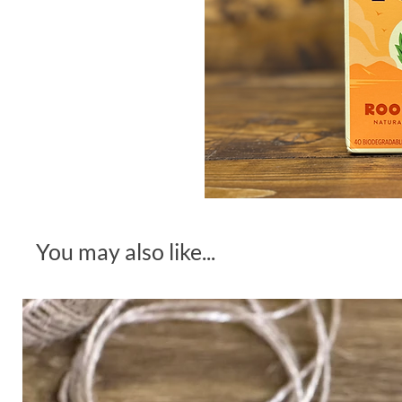
You may also like...