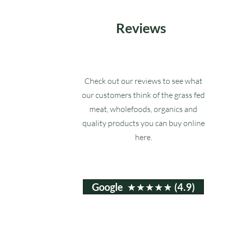
Reviews
Check out our reviews to see what
our customers think of the grass fed
meat, wholefoods, organics and
quality products you can buy online
here.
Google ★★★★★ (4.9)