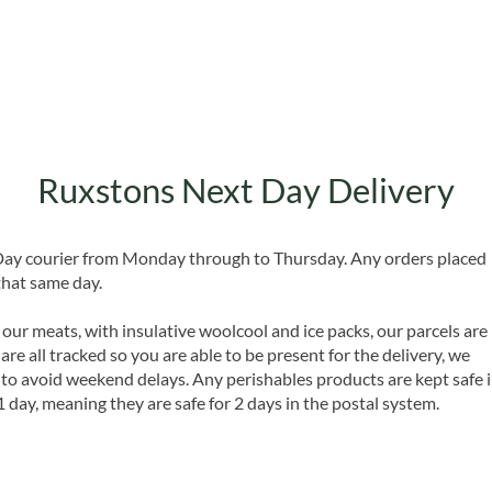
Ruxstons Next Day Delivery
 Day courier from Monday through to Thursday. Any orders placed
that same day.
 our meats, with insulative woolcool and ice packs, our parcels are
are all tracked so you are able to be present for the delivery, we
o avoid weekend delays. Any perishables products are kept safe 
1 day, meaning they are safe for 2 days in the postal system.