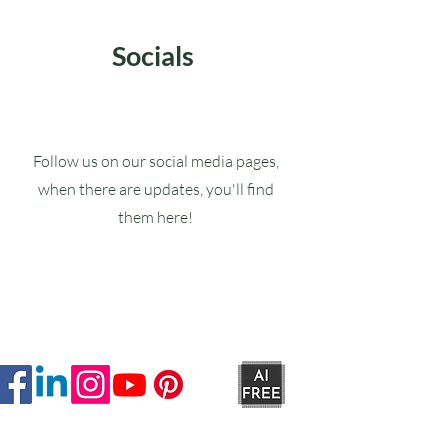
Socials
Follow us on our social media pages,
when there are updates, you'll find
them here!