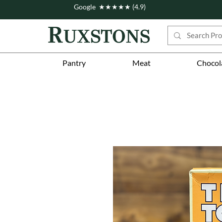
Google ★★★★★ (4.9)
Pantry
Meat
Chocol