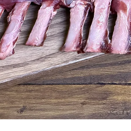
Quick View