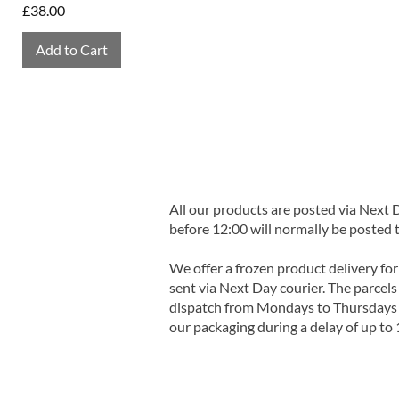
Price
£38.00
Add to Cart
All our products are posted via Next
before 12:00 will normally be posted 
We offer a frozen product delivery for
sent via Next Day courier. The parcels 
dispatch from Mondays to Thursdays t
our packaging during a delay of up to 