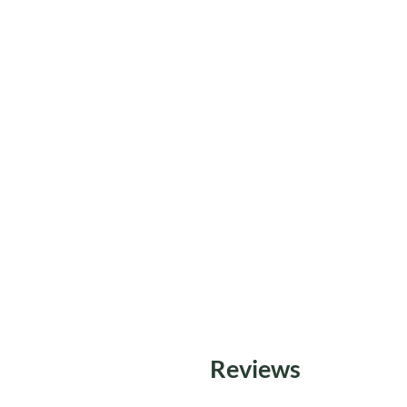
Reviews