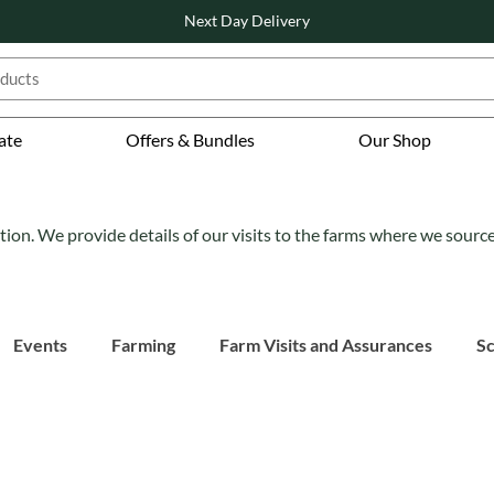
Next Day Delivery
ate
Offers & Bundles
Our Shop
tion. We provide details of our visits to the farms where we sourc
Events
Farming
Farm Visits and Assurances
Sc
atured
Also Featured
Also Featured