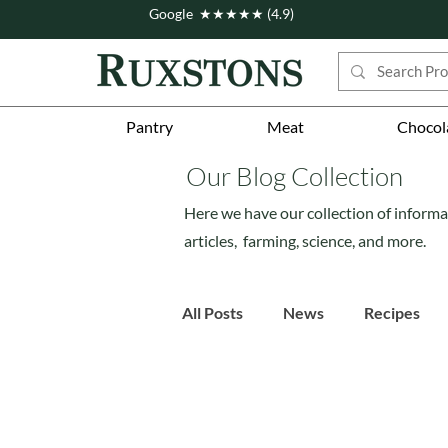
Google ★★★★★ (4.9)
Pantry
Meat
Chocol
Our Blog Collection
Here we have our collection of informa
articles, farming, science, and more.
All Posts
News
Recipes
Story
Workshops
Fe