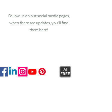
Follow us on our social media pages,
when there are updates, you'll find
them here!
Ruxstons
20-22 High Street
Wellington
TA21 8RA