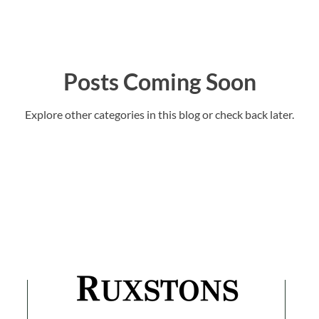
Posts Coming Soon
Explore other categories in this blog or check back later.