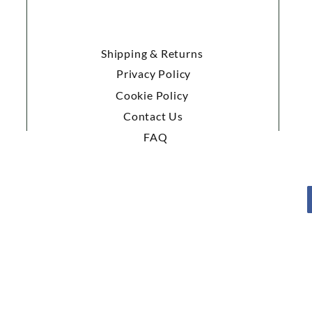
Shipping & Returns
Privacy Policy
Cookie Policy
Contact Us
FAQ