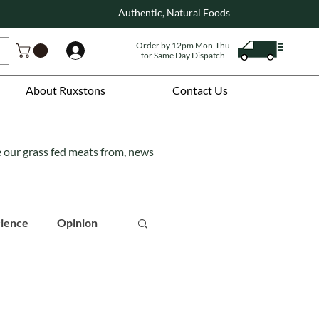
Authentic, Natural Foods
Order by 12pm Mon-Thu
Log In
for Same Day Dispatch
About Ruxstons
Contact Us
e our grass fed meats from, news
ience
Opinion