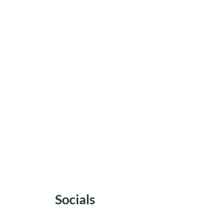
Socials