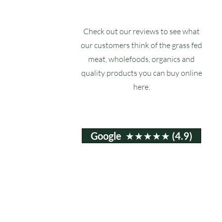
Check out our reviews to see what
our customers think of the grass fed
meat, wholefoods, organics and
quality products you can buy online
here.
Google ★★★★★ (4.9)
Email:
info@ruxstons.co.uk
Tel. Cafe: 01823 740060