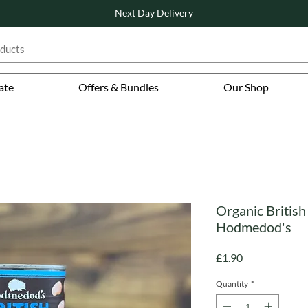
Next Day Delivery
ate
Offers & Bundles
Our Shop
Organic British
Hodmedod's
Price
£1.90
Quantity
*