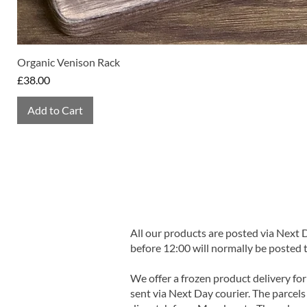
Organic Venison Rack
Price
£38.00
Add to Cart
All our products are posted via Next
before 12:00 will normally be posted 
We offer a frozen product delivery for
sent via Next Day courier. The parcels 