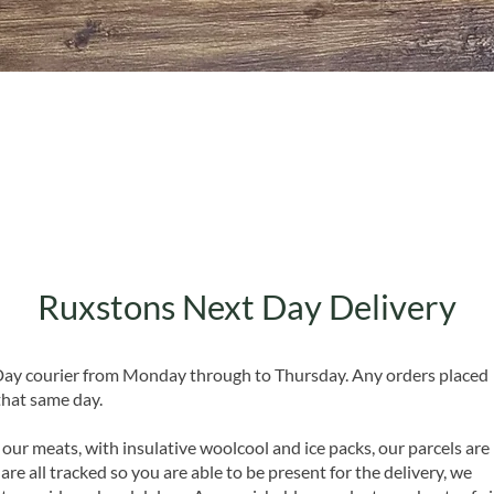
Quick View
Ruxstons Next Day Delivery
 Day courier from Monday through to Thursday. Any orders placed
that same day.
 our meats, with insulative woolcool and ice packs, our parcels are
are all tracked so you are able to be present for the delivery, we