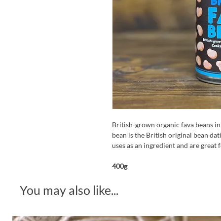
British-grown organic fava beans in
bean is the British original bean dat
uses as an ingredient and are great f
400g
You may also like...