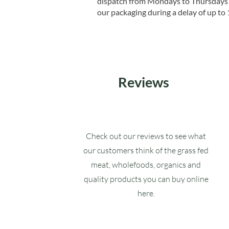
dispatch from Mondays to Thursdays t
our packaging during a delay of up to 
Reviews
Check out our reviews to see what
our customers think of the grass fed
meat, wholefoods, organics and
quality products you can buy online
here.