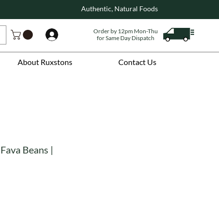
Authentic, Natural Foods
Order by 12pm Mon-Thu
Log In
for Same Day Dispatch
About Ruxstons
Contact Us
 Fava Beans |