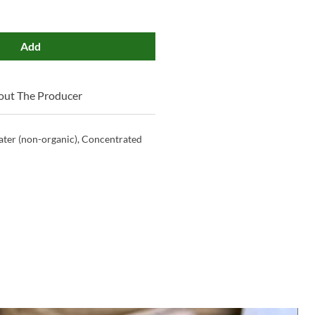
Add
out The Producer
ter (non-organic), Concentrated