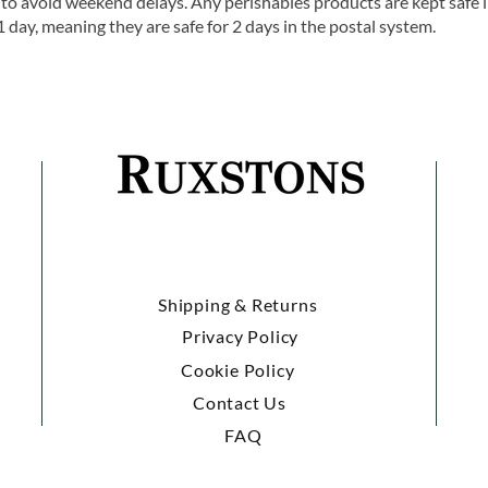
o avoid weekend delays. Any perishables products are kept safe 
1 day, meaning they are safe for 2 days in the postal system.
Shipping & Returns
Privacy Policy
Cookie Policy
Contact Us
FAQ