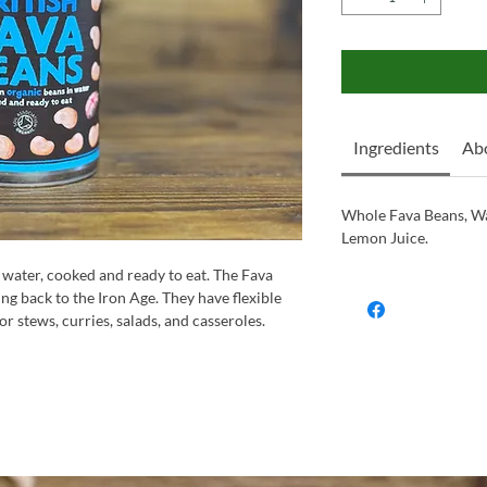
Ingredients
Ab
Whole Fava Beans, Wa
Lemon Juice.
 water, cooked and ready to eat. The Fava
ing back to the Iron Age. They have flexible
or stews, curries, salads, and casseroles.