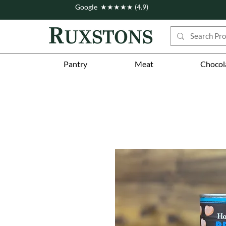
Google ★★★★★ (4.9)
Pantry
Meat
Chocol