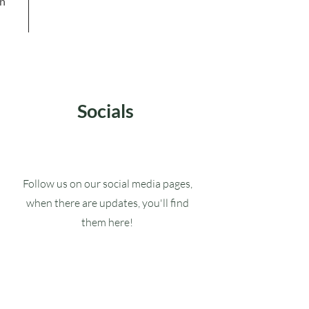
in
Socials
Follow us on our social media pages,
when there are updates, you'll find
them here!