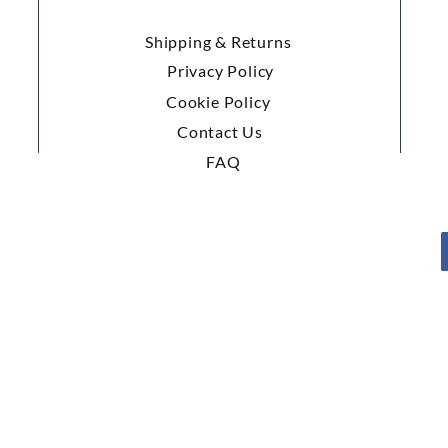
Shipping & Returns
Privacy Policy
Cookie Policy
Contact Us
FAQ