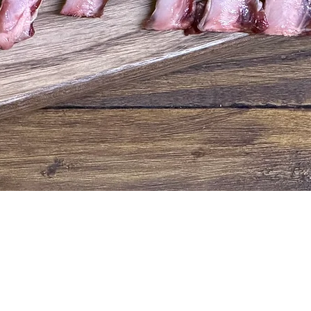
Quick View