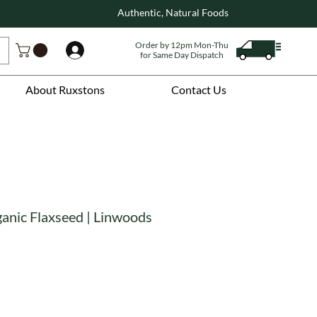
Authentic, Natural Foods
Order by 12pm Mon-Thu
Log In
for Same Day Dispatch
About Ruxstons
Contact Us
ganic Flaxseed | Linwoods