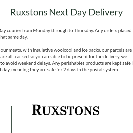
Ruxstons Next Day Delivery
 Day courier from Monday through to Thursday. Any orders placed
that same day.
 our meats, with insulative woolcool and ice packs, our parcels are
are all tracked so you are able to be present for the delivery, we
o avoid weekend delays. Any perishables products are kept safe 
1 day, meaning they are safe for 2 days in the postal system.