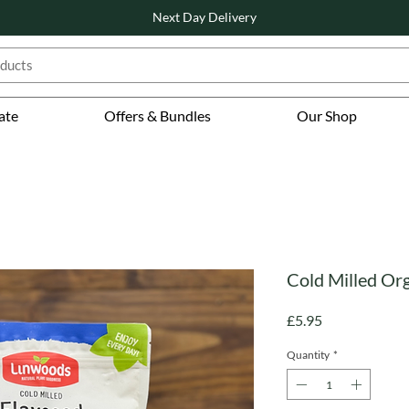
Next Day Delivery
ate
Offers & Bundles
Our Shop
Cold Milled Or
Price
£5.95
Quantity
*