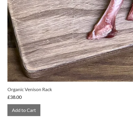
Organic Venison Rack
Price
£38.00
Add to Cart