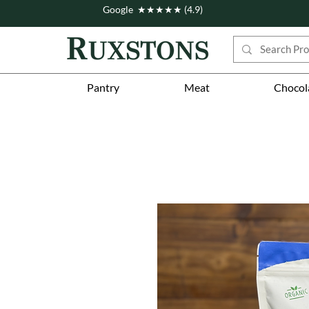
Google ★★★★★ (4.9)
Pantry
Meat
Chocol