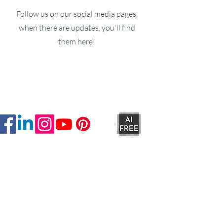
Follow us on our social media pages,
when there are updates, you'll find
them here!
Ruxstons
20-22 High Street
Wellington
TA21 8RA
MON-FRI
9am -5pm