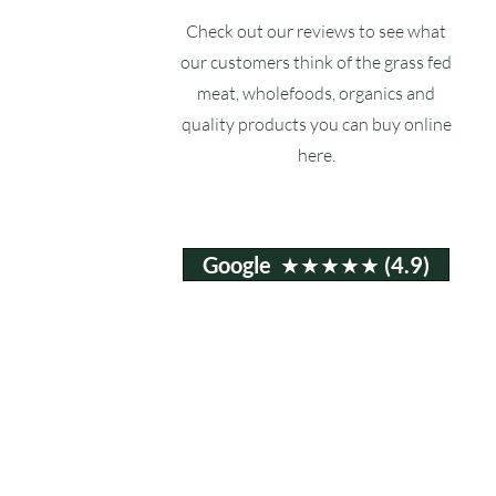
Check out our reviews to see what
our customers think of the grass fed
meat, wholefoods, organics and
quality products you can buy online
here.
Google ★★★★★ (4.9)
Email:
info@ruxstons.co.uk
Tel. Cafe: 01823 740060