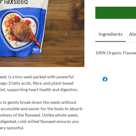
Ingredients
Ab
100% Organic Flaxse
eed, is a tiny seed packed with powerful
ega-3 fatty acids, fibre, and plant-based
 diet, supporting heart health and digestion.
s to gently break down the seeds without
 accessible and easier for the body to absorb
odness of the flaxseed. Unlike whole seeds,
digested, cold-milled flaxseed ensures you
very spoonful.