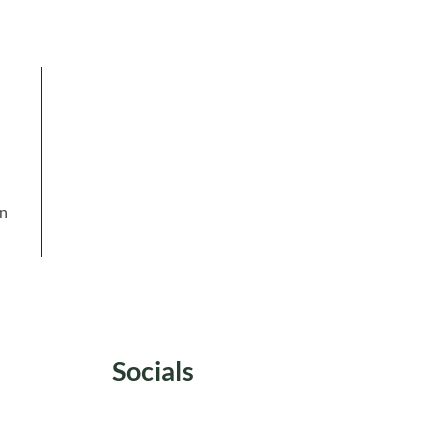
in
Socials