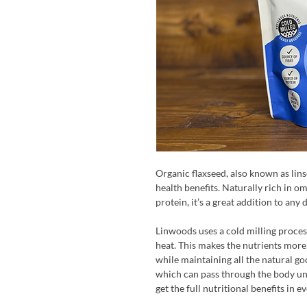
Organic flaxseed, also known as lins
health benefits. Naturally rich in om
protein, it’s a great addition to any
Linwoods uses a cold milling proces
heat. This makes the nutrients more
while maintaining all the natural go
which can pass through the body un
get the full nutritional benefits in e