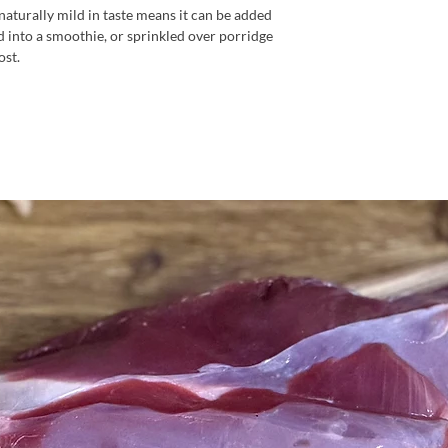
naturally mild in taste means it can be added
d into a smoothie, or sprinkled over porridge
ost.