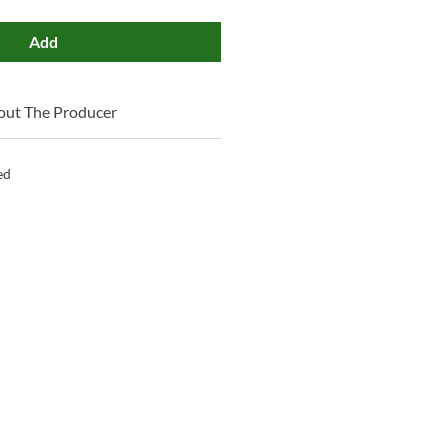
Add
out The Producer
ed