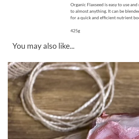
Organic Flaxseed is easy to use and 
to almost anything. It can be blende
for a quick and efficient nutrient bo
425g
You may also like...