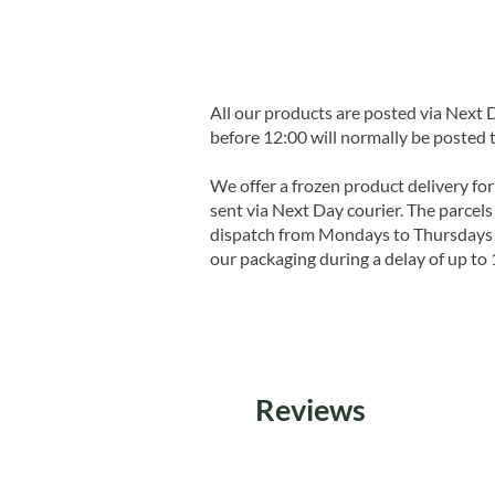
All our products are posted via Next
before 12:00 will normally be posted 
We offer a frozen product delivery for
sent via Next Day courier. The parcels 
dispatch from Mondays to Thursdays t
our packaging during a delay of up to 
Reviews