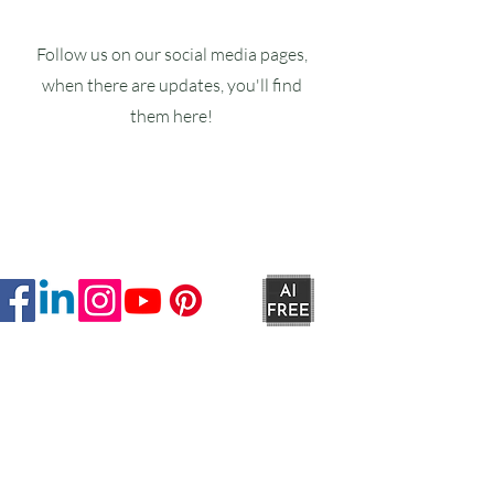
Follow us on our social media pages,
when there are updates, you'll find
them here!
Ruxstons
20-22 High Street
Wellington
TA21 8RA