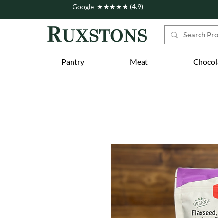
Google ★★★★★ (4.9)
Pantry
Meat
Chocol