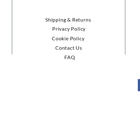
Shipping & Returns
Privacy Policy
Cookie Policy
Contact Us
FAQ