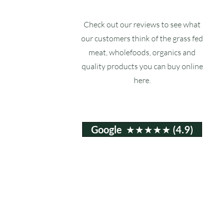
Check out our reviews to see what
our customers think of the grass fed
meat, wholefoods, organics and
quality products you can buy online
here.
Google ★★★★★ (4.9)
Email:
info@ruxstons.co.uk
Tel. Cafe: 01823 740060