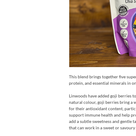
This blend brings together five supe
protein, and essential minerals in o
Linwoods have added goji berries to 
natural colour, goji berries bring a 
for their antioxidant content, part
support immune health and help prot
add a subtle sweetness and gentle tar
that can work in a sweet or savoury