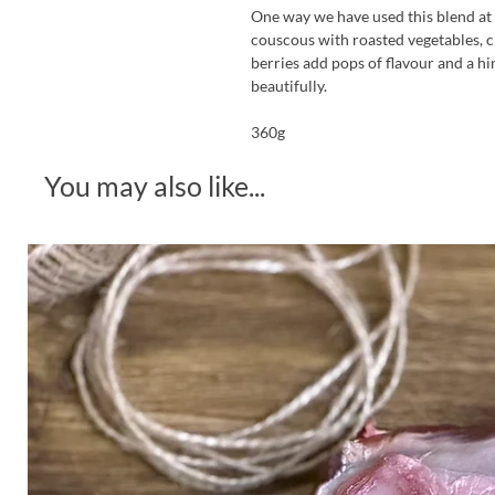
One way we have used this blend at R
couscous with roasted vegetables, c
berries add pops of flavour and a hi
beautifully.
360g
You may also like...