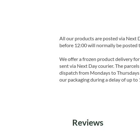
All our products are posted via Next
before 12:00 will normally be posted 
We offer a frozen product delivery for
sent via Next Day courier. The parcels 
dispatch from Mondays to Thursdays t
our packaging during a delay of up to 
Reviews