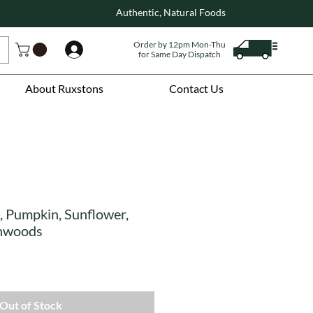
Authentic, Natural Foods
Order by 12pm Mon-Thu
Log In
for Same Day Dispatch
About Ruxstons
Contact Us
, Pumpkin, Sunflower,
inwoods
Out of Stock