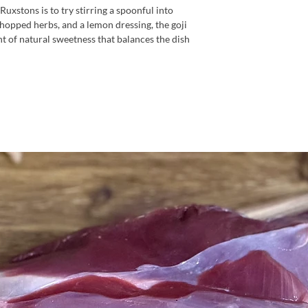
uxstons is to try stirring a spoonful into
hopped herbs, and a lemon dressing, the goji
nt of natural sweetness that balances the dish