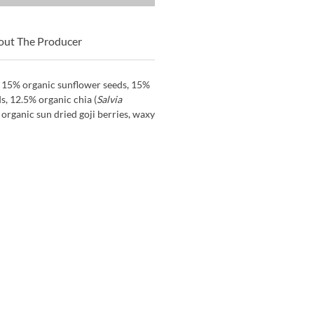
out The Producer
, 15% organic sunflower seeds, 15%
, 12.5% organic chia (
Salvia
 organic sun dried goji berries, waxy