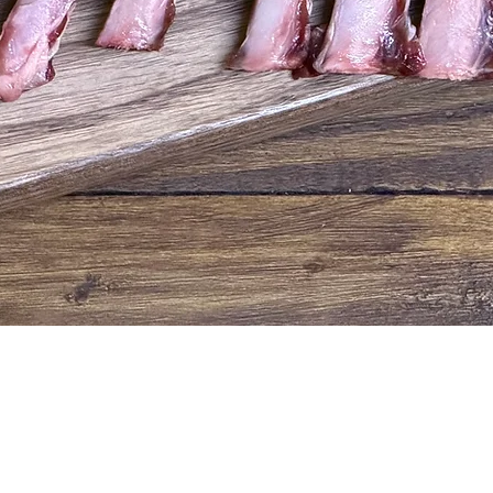
Quick View