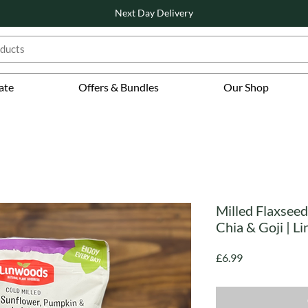
Next Day Delivery
ate
Offers & Bundles
Our Shop
Milled Flaxseed
Chia & Goji | L
Price
£6.99