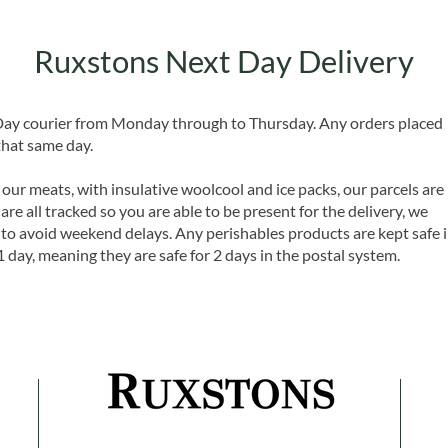
Ruxstons Next Day Delivery
 Day courier from Monday through to Thursday. Any orders placed
that same day.
 our meats, with insulative woolcool and ice packs, our parcels are
are all tracked so you are able to be present for the delivery, we
o avoid weekend delays. Any perishables products are kept safe 
1 day, meaning they are safe for 2 days in the postal system.