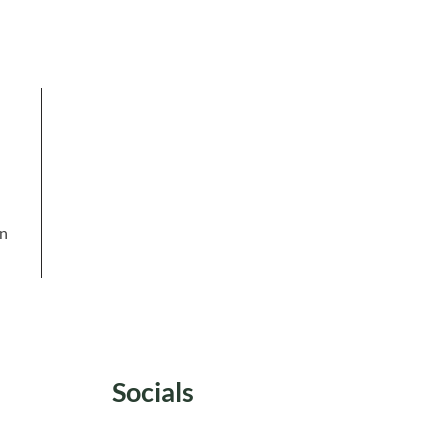
in
Socials