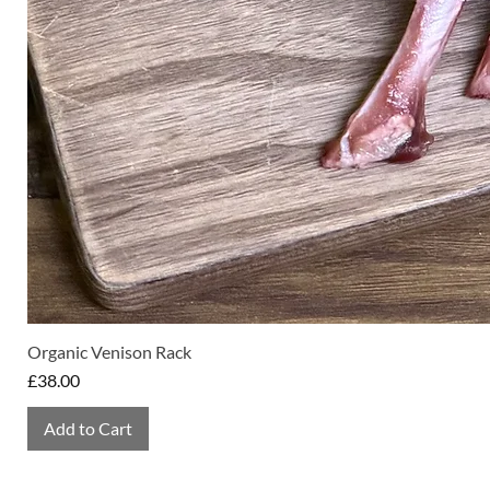
Organic Venison Rack
Price
£38.00
Add to Cart