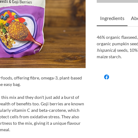
Ingredients
Ab
46% organic flaxseed
organic pumpkin seeds
hispanica
) seeds, 10%
maize starch.
rfoods, offering fibre, omega-3, plant-based
ne easy bag.
this mix and they don't just add a burst of
wealth of benefits too. Goji berries are known
icularly vitamin C and beta-carotene, which
ect cells from oxidative stress. They also
tness to the mix, giving it a unique flavour
 meal.