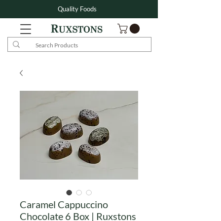
Quality Foods
Caramel Cappuccino
Chocolate 6 Box | Ruxstons