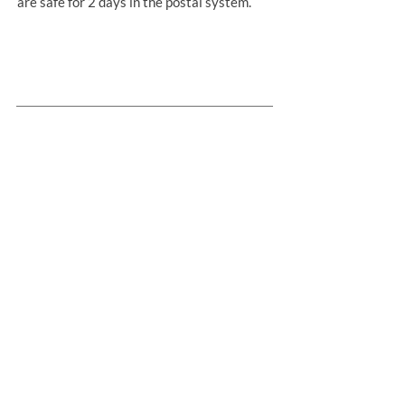
are safe for 2 days in the postal system.