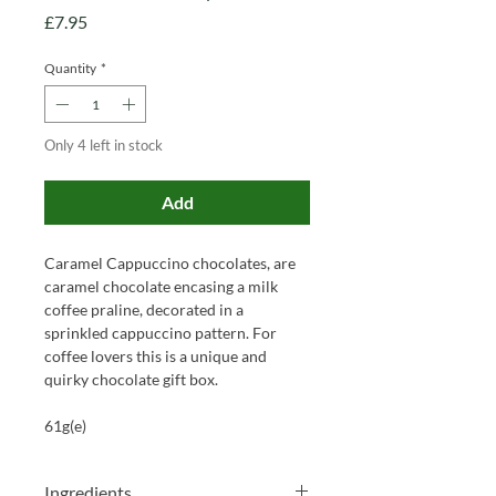
Price
£7.95
Quantity
*
Only 4 left in stock
Add
Caramel Cappuccino chocolates, are
caramel chocolate encasing a milk
coffee praline, decorated in a
sprinkled cappuccino pattern. For
coffee lovers this is a unique and
quirky chocolate gift box.
61g(e)
Ingredients