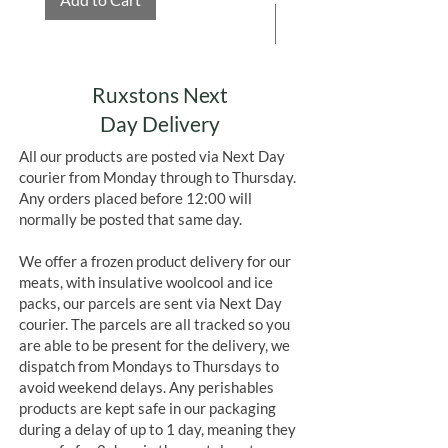
(calcium carbonate, caramel colour
Add to Cart
(
SULPHITE
ammonia caramel)).
Allergens in
BOLD
Contains
MILK, SOYA, SULPHITES
May also contain
NUTS, GLUTEN,
Ruxstons Next
EGG,
Day Delivery
SULPHITES
&
PEANUTS
All our products are posted via Next Day
courier from Monday through to Thursday.
Any orders placed before 12:00 will
normally be posted that same day.
We offer a frozen product delivery for our
meats, with insulative woolcool and ice
packs, our parcels are sent via Next Day
courier. The parcels are all tracked so you
are able to be present for the delivery, we
dispatch from Mondays to Thursdays to
avoid weekend delays. Any perishables
products are kept safe in our packaging
during a delay of up to 1 day, meaning they