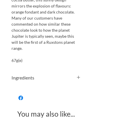
mirrors the explosion of flavours:
orange fondant and dark chocolate.
Many of our customers have
commented on how similar these
chocolate look to how the planet
Jupiter is typically seen, maybe this
will be the first of a Ruxstons planet
range.
67g(e)
Ingredients
Ingredients: sugar, glucose syrup,
water,
saccharose, orange cells (40%), water,
thickener (modified corn starch
You may also like...
(E1422)),
colours(carotenes (E160a), carmines
(E120)),