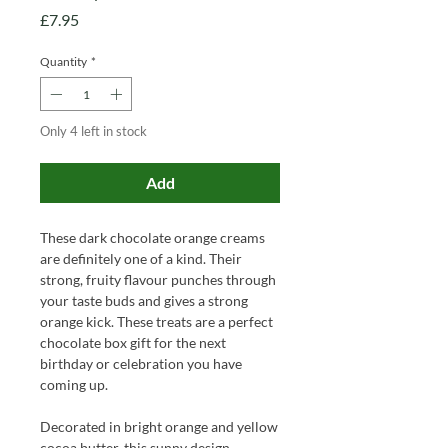
Price
£7.95
Quantity
*
Only 4 left in stock
Add
These dark chocolate orange creams
are definitely one of a kind. Their
strong, fruity flavour punches through
your taste buds and gives a strong
orange kick. These treats are a perfect
chocolate box gift for the next
birthday or celebration you have
coming up.
Decorated in bright orange and yellow
cocoa butter, this sunny design