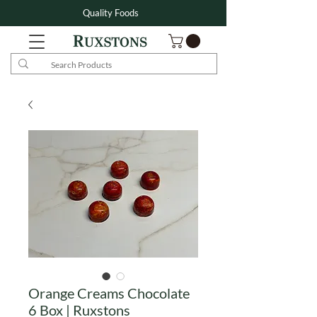
Quality Foods
Orange Creams Chocolate
6 Box | Ruxstons