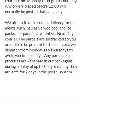
courier from Monday through to Thursday.
Any orders placed before 12:00 will
normally be posted that same day.
We offer a frozen product delivery for our
meats, with insulative woolcool and ice
packs, our parcels are sent via Next Day
courier. The parcels are all tracked so you
are able to be present for the delivery, we
dispatch from Mondays to Thursdays to
avoid weekend delays. Any perishables
products are kept safe in our packaging
during a delay of up to 1 day, meaning they
are safe for 2 days in the postal system.