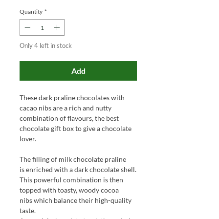
Quantity
*
Only 4 left in stock
Add
These dark praline chocolates with
cacao nibs are a rich and nutty
combination of flavours, the best
chocolate gift box to give a chocolate
lover.
The filling of milk chocolate praline
is enriched with a dark chocolate shell.
This powerful combination is then
topped with toasty, woody cocoa
nibs which balance their high-quality
taste.