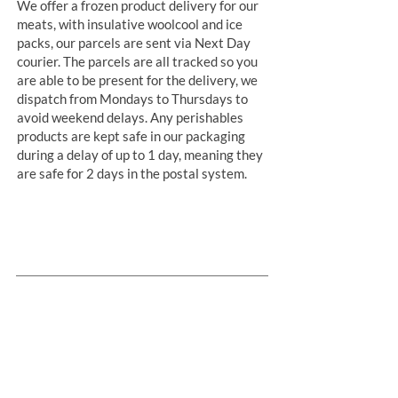
We offer a frozen product delivery for our
meats, with insulative woolcool and ice
packs, our parcels are sent via Next Day
courier. The parcels are all tracked so you
are able to be present for the delivery, we
dispatch from Mondays to Thursdays to
avoid weekend delays. Any perishables
products are kept safe in our packaging
during a delay of up to 1 day, meaning they
are safe for 2 days in the postal system.