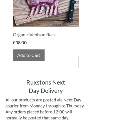
May also contain
GLUTEN, EGG,
SULPHITES
&
PEANUTS
Organic Venison Rack
Organic Strawberry Jam 
Hembridge Organics
Price
£38.00
Price
£4.75
Add to Cart
Add to Cart
Ruxstons Next
Day Delivery
All our products are posted via Next Day
courier from Monday through to Thursday.
Any orders placed before 12:00 will
normally be posted that same day.