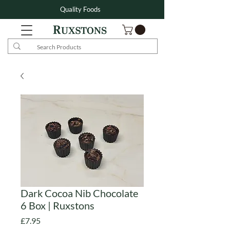
Quality Foods
Dark Cocoa Nib Chocolate
6 Box | Ruxstons
Price
£7.95