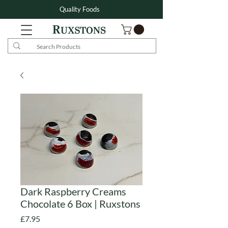
Quality Foods
Dark Raspberry Creams
Chocolate 6 Box | Ruxstons
Price
£7.95