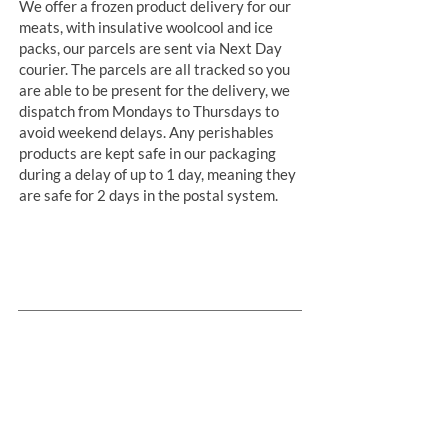
We offer a frozen product delivery for our
meats, with insulative woolcool and ice
packs, our parcels are sent via Next Day
courier. The parcels are all tracked so you
are able to be present for the delivery, we
dispatch from Mondays to Thursdays to
avoid weekend delays. Any perishables
products are kept safe in our packaging
during a delay of up to 1 day, meaning they
are safe for 2 days in the postal system.