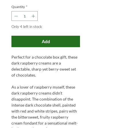
Quantity
*
Only 4 left in stock
Add
Perfect for a chocolate box gift, these
dark raspberry creams are a
delectable, sharp yet berry-sweet set
of chocolates.
As a lover of raspberry myself, these
dark raspberry creams didn’t
disappoint. The combination of the
intense dark chocolate shell, painted
with red and white stripes, pairs with
the bittersweet, fruity raspberry
cream fondant for a sensational melt-