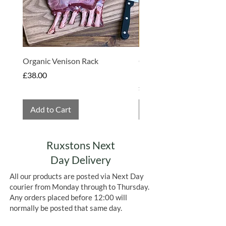
butter, emulsifier:
SOYA
lecithins,
natural vanilla flavouring); coloured
cocoa butters (cocoa butter, apple
concentrate, radish concentrate,
blackcurrant concentrate, deodorised
pure cocoa butter, calcium carbonate
Organic Venison Rack
Organic Strawberry Jam 
(E170)).
Hembridge Organics
Price
£38.00
Allergens in
BOLD.
Contains
SOYA.
Price
£4.75
May also contain
GLUTEN, EGG, MILK
SULPHITES
&
PEANUTS
Add to Cart
Add to Cart
Ruxstons Next
Day Delivery
All our products are posted via Next Day
courier from Monday through to Thursday.
Any orders placed before 12:00 will
normally be posted that same day.