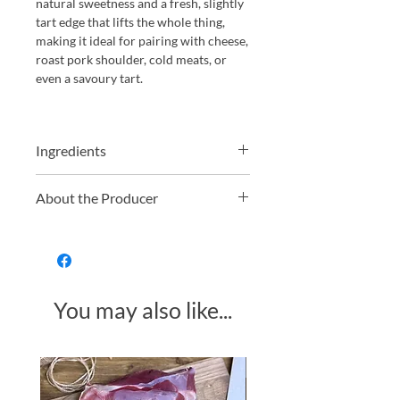
natural sweetness and a fresh, slightly
tart edge that lifts the whole thing,
making it ideal for pairing with cheese,
roast pork shoulder, cold meats, or
even a savoury tart.
Ingredients
Apples, sugar, lemon juice, fresh
About the Producer
chillies.
South Devon Chilli Farm, located in
the picturesque South Hams district of
South Devon, is a renowned
destination for chilli enthusiasts. The
You may also like...
farm cultivates over 100 varieties of
chillies, offering visitors a unique
opportunity to explore diverse
flavours and heat levels. Their award-
Made in Somerset
winning chilli jam exemplifies their
dedication to quality and