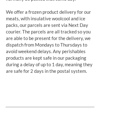
We offer a frozen product delivery for our
meats, with insulative woolcool and ice
packs, our parcels are sent via Next Day
courier. The parcels are all tracked so you
are able to be present for the delivery, we
dispatch from Mondays to Thursdays to
avoid weekend delays. Any perishables
products are kept safe in our packaging
during a delay of up to 1 day, meaning they
are safe for 2 days in the postal system.