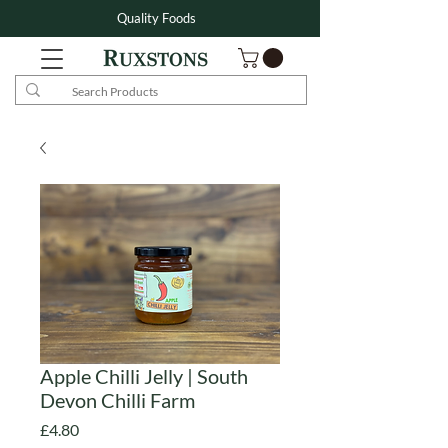
Quality Foods
Apple Chilli Jelly | South
Devon Chilli Farm
Price
£4.80