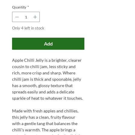
Quantity
*
Only 4 left in stock
Add
Apple Chilli Jelly is a brighter, clearer
cousin to chilli jam, less sticky and
rich, more crisp and sharp. Where
chilli jam is thick and spoonable, jelly
has a smooth, glossy texture that
spreads easily and adds a delicate
sparkle of heat to whatever it touches.
Made with fresh apples and chillies,
this jelly has a clean, fruity flavour
with a gentle tang that balances the
chilli’s warmth. The apple brings a