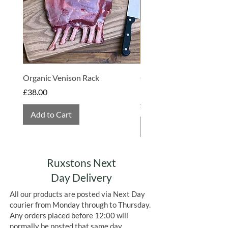
sustainability. Visitors can sample an
array of chilli chocolates, chutneys,
and sauces, experiencing firsthand the
farm's commitment to crafting
exceptional products. Beyond their
products, the farm offers a café and
hosts events, making it a vibrant hub
Organic Venison Rack
Organic Strawberry Jam 
for those passionate about chillies.
Hembridge Organics
Price
£38.00
Price
£4.75
Add to Cart
Add to Cart
Ruxstons Next
Day Delivery
All our products are posted via Next Day
courier from Monday through to Thursday.
Any orders placed before 12:00 will
normally be posted that same day.