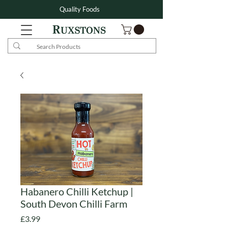
Quality Foods
Habanero Chilli Ketchup |
South Devon Chilli Farm
Price
£3.99