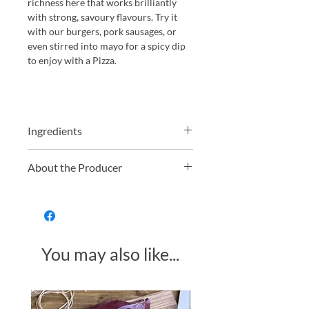
richness here that works brilliantly
with strong, savoury flavours. Try it
with our burgers, pork sausages, or
even stirred into mayo for a spicy dip
to enjoy with a Pizza.
Ingredients
Tomato Paste (30%), sugar, spirit
About the Producer
vinegar, onion powder, garlic powder,
salt, allspice, Habanero chillies, water.
South Devon Chilli Farm, located in
the picturesque South Hams district of
South Devon, is a renowned
destination for chilli enthusiasts. The
You may also like...
farm cultivates over 100 varieties of
chillies, offering visitors a unique
opportunity to explore diverse
flavours and heat levels. Their award-
Made in Somerset
winning chilli jam exemplifies their