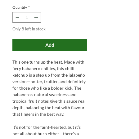
Quantity
*
Only 8 left in stock
Add
This one turns up the heat. Made with
fiery habanero chillies, this chilli
ketchup is a step up from the jalapeño
version—hotter, fruitier, and definitely
for those who like a bolder kick. The
habanero’s natural sweetness and
tropical fruit notes give this sauce real
depth, balancing the heat with flavour
that lingers in the best way.
It’s not for the faint-hearted, but it’s
not all about burn either—there’s a