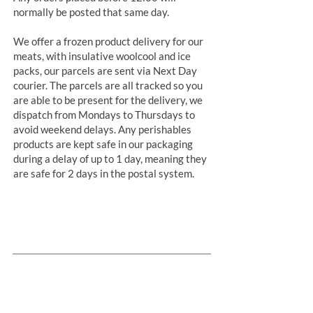
normally be posted that same day.
We offer a frozen product delivery for our
meats, with insulative woolcool and ice
packs, our parcels are sent via Next Day
courier. The parcels are all tracked so you
are able to be present for the delivery, we
dispatch from Mondays to Thursdays to
avoid weekend delays. Any perishables
products are kept safe in our packaging
during a delay of up to 1 day, meaning they
are safe for 2 days in the postal system.