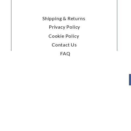
Shipping & Returns
Privacy Policy
Cookie Policy
Contact Us
FAQ