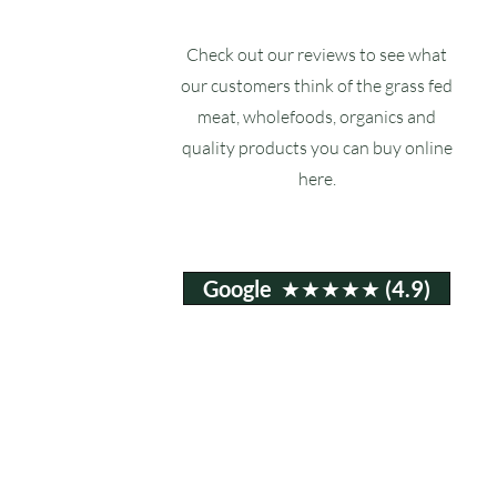
Check out our reviews to see what
our customers think of the grass fed
meat, wholefoods, organics and
quality products you can buy online
here.
Google ★★★★★ (4.9)
Email:
info@ruxstons.co.uk
Tel. Cafe: 01823 740060