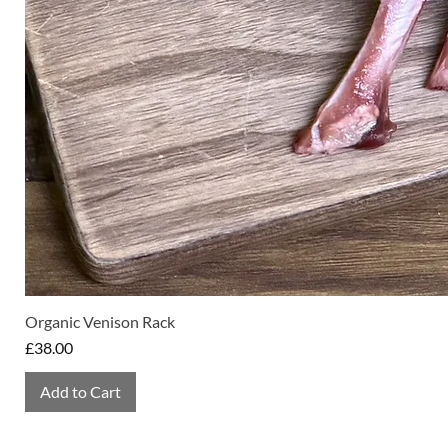
Organic Venison Rack
Price
£38.00
Add to Cart