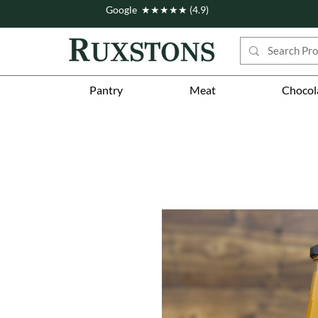
Google ★★★★★ (4.9)
Pantry
Meat
Chocol