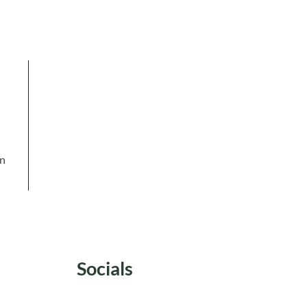
in
Socials