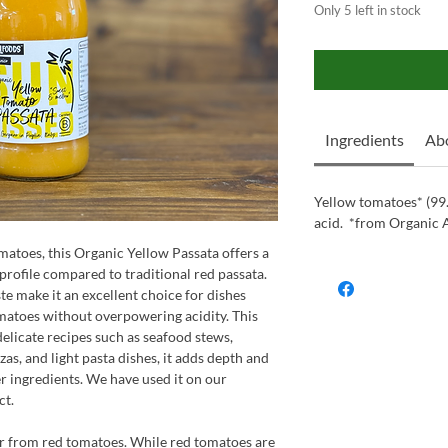
Only 5 left in stock
Ingredients
Abo
Yellow tomatoes* (99.7
acid. *from Organic 
atoes, this Organic Yellow Passata offers a
profile compared to traditional red passata.
ste make it an excellent choice for dishes
matoes without overpowering acidity. This
delicate recipes such as seafood stews,
zas, and light pasta dishes, it adds depth and
ingredients.​ We have used it on our
ct.
er from red tomatoes. While red tomatoes are