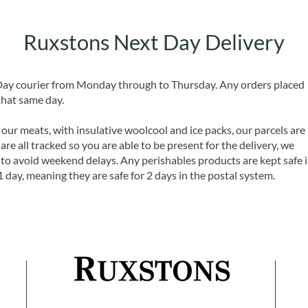
Ruxstons Next Day Delivery
 Day courier from Monday through to Thursday. Any orders placed
that same day.
 our meats, with insulative woolcool and ice packs, our parcels are
are all tracked so you are able to be present for the delivery, we
o avoid weekend delays. Any perishables products are kept safe 
1 day, meaning they are safe for 2 days in the postal system.