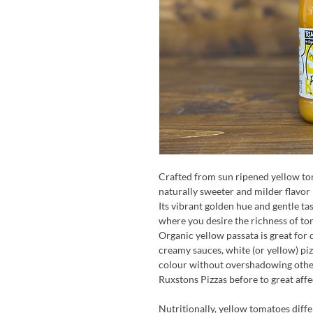
Crafted from sun ripened yellow tom
naturally sweeter and milder flavor 
Its vibrant golden hue and gentle ta
where you desire the richness of to
Organic yellow passata is great for 
creamy sauces, white (or yellow) piz
colour without overshadowing other 
Ruxstons Pizzas before to great affe
Nutritionally, yellow tomatoes diff