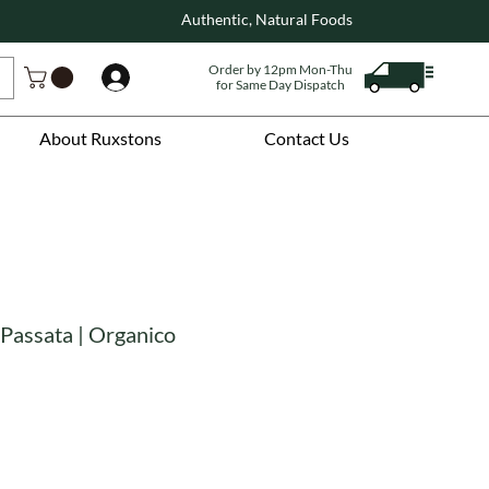
Authentic, Natural Foods
Order by 12pm Mon-Thu
Log In
for Same Day Dispatch
About Ruxstons
Contact Us
 Passata | Organico