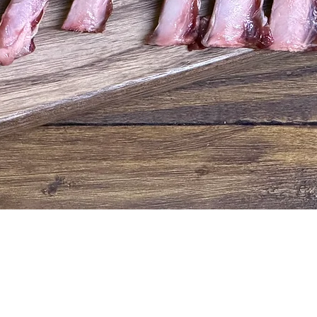
Quick View