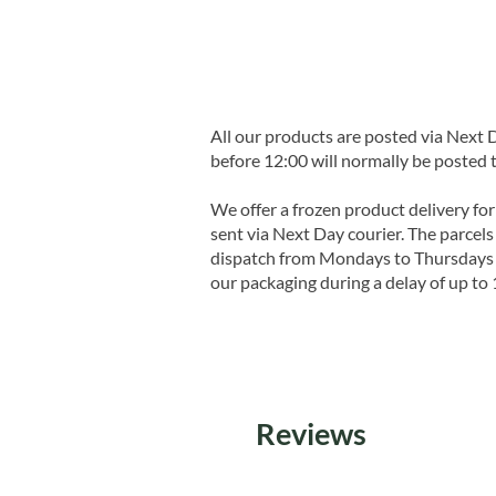
All our products are posted via Next
before 12:00 will normally be posted 
We offer a frozen product delivery for
sent via Next Day courier. The parcels 
dispatch from Mondays to Thursdays t
our packaging during a delay of up to 
Reviews