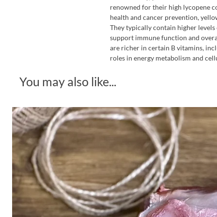
renowned for their high lycopene co
health and cancer prevention, yellow
They typically contain higher levels 
support immune function and overal
are richer in certain B vitamins, inc
roles in energy metabolism and cellu
You may also like...