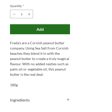
Quantity
*
Add
Freda's are a Cornish peanut butter
company. Using Sea Salt from Cornish
beaches they blend it in with the
peanut butter to create a truly magical
flavour. With no added nasties such as
palm oil or vegetable oil, this peanut
butter is the real deal.
180g
Ingredients
Peanuts (98.5%) Cornish Sea Salt