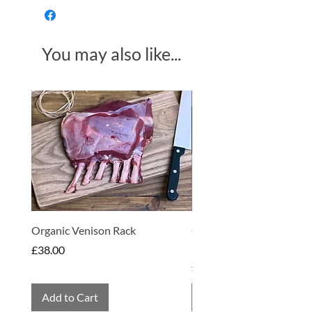
(1.5%)
You may also like...
Made in Somerset
Organic Venison Rack
Organic Strawberry Jam 
Hembridge Organics
Price
£38.00
Price
£4.75
Add to Cart
Add to Cart