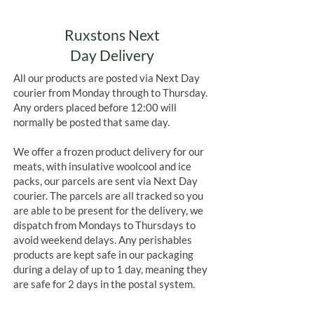
Ruxstons Next
Day Delivery
All our products are posted via Next Day
courier from Monday through to Thursday.
Any orders placed before 12:00 will
normally be posted that same day.
We offer a frozen product delivery for our
meats, with insulative woolcool and ice
packs, our parcels are sent via Next Day
courier. The parcels are all tracked so you
are able to be present for the delivery, we
dispatch from Mondays to Thursdays to
avoid weekend delays. Any perishables
products are kept safe in our packaging
during a delay of up to 1 day, meaning they
are safe for 2 days in the postal system.