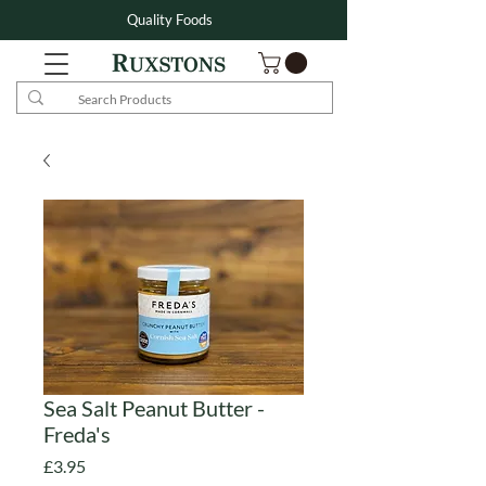
Quality Foods
Sea Salt Peanut Butter -
Freda's
Price
£3.95