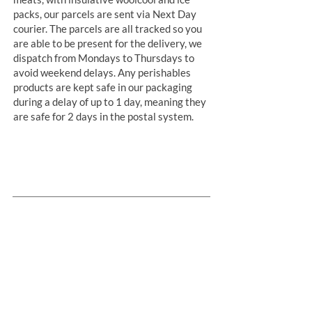
packs, our parcels are sent via Next Day
courier. The parcels are all tracked so you
are able to be present for the delivery, we
dispatch from Mondays to Thursdays to
avoid weekend delays. Any perishables
products are kept safe in our packaging
during a delay of up to 1 day, meaning they
are safe for 2 days in the postal system.