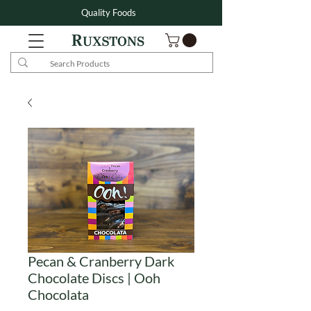
Quality Foods
Pecan & Cranberry Dark
Chocolate Discs | Ooh
Chocolata