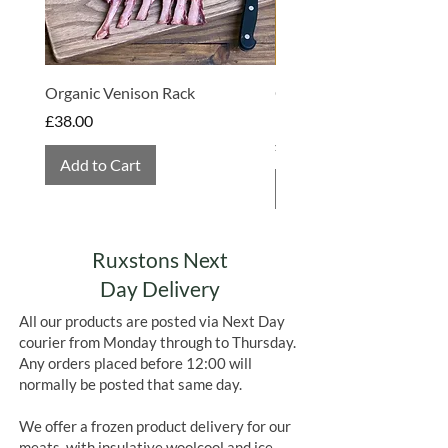
Organic Venison Rack
Organic Strawberry Jam 
Hembridge Organics
Price
£38.00
Price
£4.75
Add to Cart
Add to Cart
Ruxstons Next
Day Delivery
All our products are posted via Next Day
courier from Monday through to Thursday.
Any orders placed before 12:00 will
normally be posted that same day.
We offer a frozen product delivery for our
meats, with insulative woolcool and ice