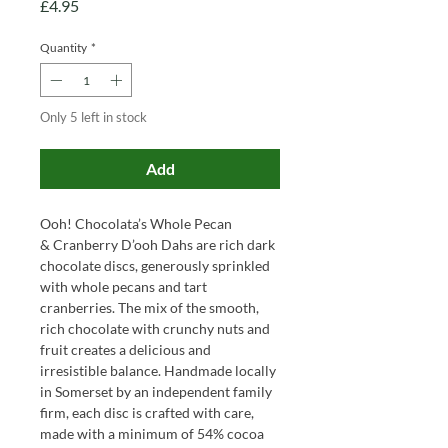
Price
£4.95
Quantity
*
Only 5 left in stock
Add
Ooh! Chocolata’s Whole Pecan
& Cranberry D’ooh Dahs are rich dark
chocolate discs, generously sprinkled
with whole pecans and tart
cranberries. The mix of the smooth,
rich chocolate with crunchy nuts and
fruit creates a delicious and
irresistible balance. Handmade locally
in Somerset by an independent family
firm, each disc is crafted with care,
made with a minimum of 54% cocoa