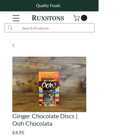
Quality Foods
Ginger Chocolate Discs |
Ooh Chocolata
Price
£4.95