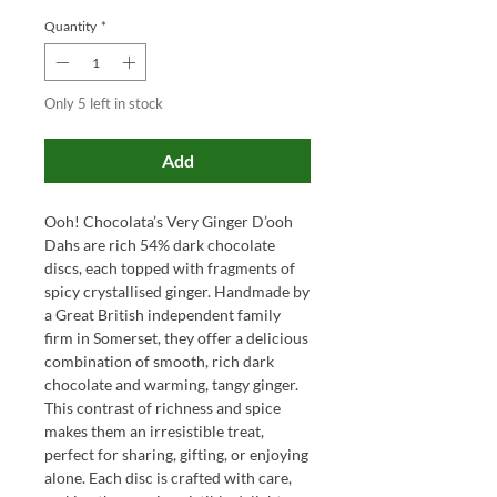
Quantity
*
Only 5 left in stock
Add
Ooh! Chocolata’s Very Ginger D’ooh
Dahs are rich 54% dark chocolate
discs, each topped with fragments of
spicy crystallised ginger. Handmade by
a Great British independent family
firm in Somerset, they offer a delicious
combination of smooth, rich dark
chocolate and warming, tangy ginger.
This contrast of richness and spice
makes them an irresistible treat,
perfect for sharing, gifting, or enjoying
alone. Each disc is crafted with care,