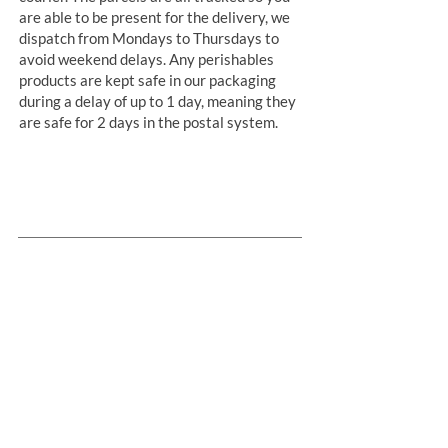
are able to be present for the delivery, we
dispatch from Mondays to Thursdays to
avoid weekend delays. Any perishables
products are kept safe in our packaging
during a delay of up to 1 day, meaning they
are safe for 2 days in the postal system.