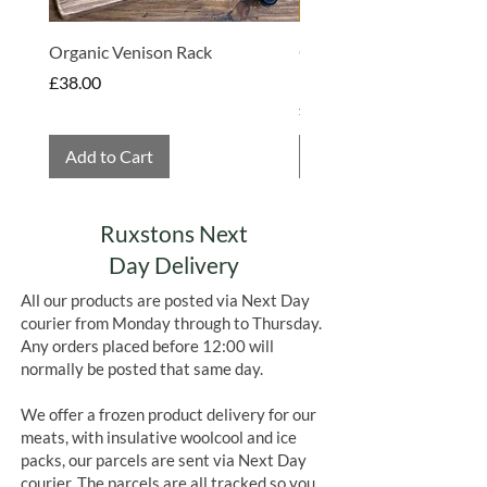
Organic Venison Rack
Organic Strawberry Jam 
Hembridge Organics
Price
£38.00
Price
£4.75
Add to Cart
Add to Cart
Ruxstons Next
Day Delivery
All our products are posted via Next Day
courier from Monday through to Thursday.
Any orders placed before 12:00 will
normally be posted that same day.
We offer a frozen product delivery for our
meats, with insulative woolcool and ice
packs, our parcels are sent via Next Day
courier. The parcels are all tracked so you