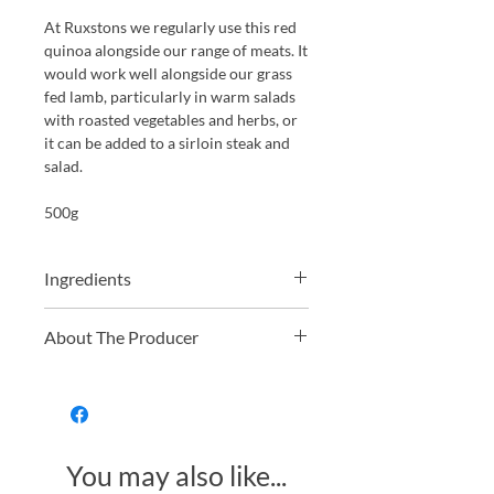
At Ruxstons we regularly use this red
quinoa alongside our range of meats. It
would work well alongside our grass
fed lamb, particularly in warm salads
with roasted vegetables and herbs, or
it can be added to a sirloin steak and
salad.
500g
Ingredients
100% Organic Red Quinoa
About The Producer
Just Natural offers a wide range of
organic and non-organic dried fruit,
nuts, grains, and pulses. From hard-to-
find golden berries to everyday
You may also like...
essentials like organic oats, they
provide high-quality, fresh, and