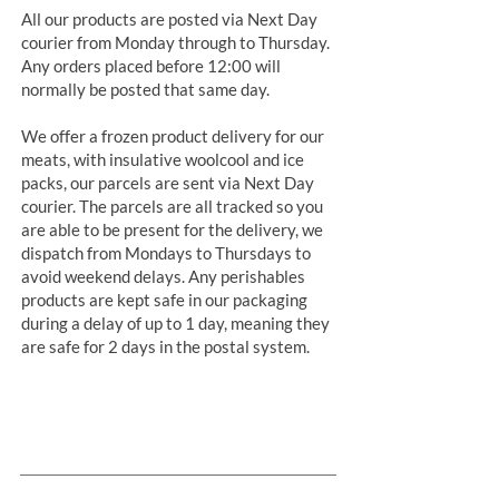
All our products are posted via Next Day
courier from Monday through to Thursday.
Any orders placed before 12:00 will
normally be posted that same day.
We offer a frozen product delivery for our
meats, with insulative woolcool and ice
packs, our parcels are sent via Next Day
courier. The parcels are all tracked so you
are able to be present for the delivery, we
dispatch from Mondays to Thursdays to
avoid weekend delays. Any perishables
products are kept safe in our packaging
during a delay of up to 1 day, meaning they
are safe for 2 days in the postal system.