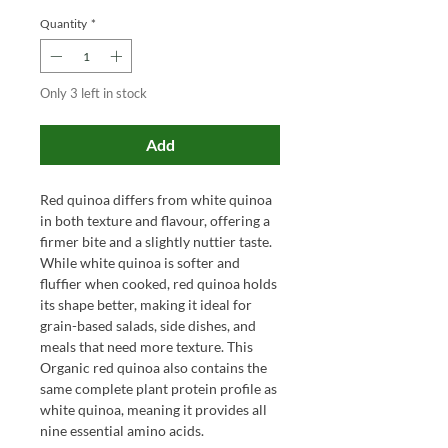
Quantity
*
Only 3 left in stock
Add
Red quinoa differs from white quinoa
in both texture and flavour, offering a
firmer bite and a slightly nuttier taste.
While white quinoa is softer and
fluffier when cooked, red quinoa holds
its shape better, making it ideal for
grain-based salads, side dishes, and
meals that need more texture. This
Organic red quinoa also contains the
same complete plant protein profile as
white quinoa, meaning it provides all
nine essential amino acids.