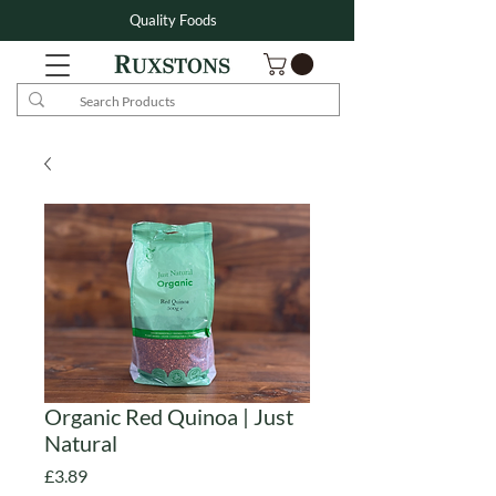
Quality Foods
Organic Red Quinoa | Just
Natural
Price
£3.89