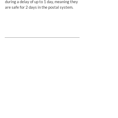
during a delay of up to 1 day, meaning they
are safe for 2 days in the postal system.