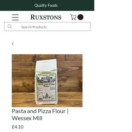
Quality Foods
Pasta and Pizza Flour |
Wessex Mill
Price
£4.10