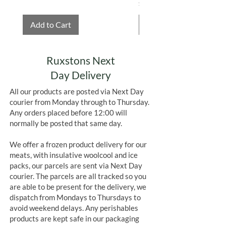
Price
£4.75
Add to Cart
Add to Cart
Ruxstons Next
Day Delivery
All our products are posted via Next Day
courier from Monday through to Thursday.
Any orders placed before 12:00 will
normally be posted that same day.
We offer a frozen product delivery for our
meats, with insulative woolcool and ice
packs, our parcels are sent via Next Day
courier. The parcels are all tracked so you
are able to be present for the delivery, we
dispatch from Mondays to Thursdays to
avoid weekend delays. Any perishables
products are kept safe in our packaging