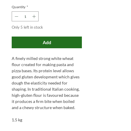
Quantity
*
Only 5 left in stock
Add
A finely milled strong white wheat
flour created for making pasta and
pizza bases. Its protein level allows
good gluten development which gives
dough the elasticity needed for
shaping. In traditional Italian cooking,
high-gluten flour is favoured because
it produces a firm bite when boiled
and a chewy structure when baked.
1.5 kg