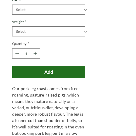
Weight
*
Quantity
*
Add
Our pork leg roast comes from free-
roaming, pasture-raised pigs, which
means they mature naturally on a
varied, nutritious diet, developing a
deeper, more robust flavour. The leg is
a leaner cut than shoulder or belly, so
it’s well-suited for roasting in the oven
but
cooking pork leg joint in a slow