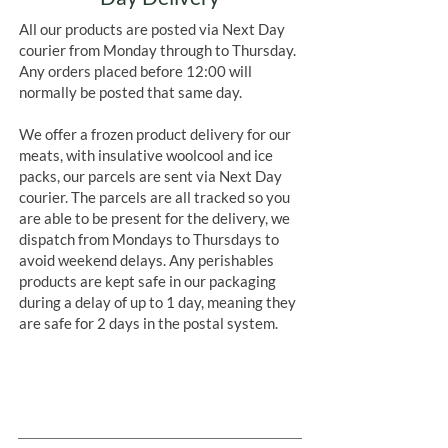
All our products are posted via Next Day
courier from Monday through to Thursday.
Any orders placed before 12:00 will
normally be posted that same day.
We offer a frozen product delivery for our
meats, with insulative woolcool and ice
packs, our parcels are sent via Next Day
courier. The parcels are all tracked so you
are able to be present for the delivery, we
dispatch from Mondays to Thursdays to
avoid weekend delays. Any perishables
products are kept safe in our packaging
during a delay of up to 1 day, meaning they
are safe for 2 days in the postal system.