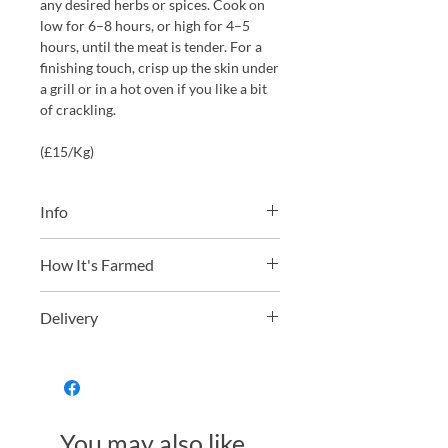
any desired herbs or spices. Cook on
low for 6–8 hours, or high for 4–5
hours, until the meat is tender. For a
finishing touch, crisp up the skin under
a grill or in a hot oven if you like a bit
of crackling.
(£15/Kg)
Info
We will always choose the weight
How It's Farmed
from our stock closest to your choice
as possible. However please allow a
From outdoor pasture raised pigs
small ±100g tolerance for your
Delivery
from Redwoods Farm in Devon, which
selection.
are regularly moved
For orders over £90 frozen product
through various fresh pastures and
The pork is hung for 9-10 days to
delivery is free
woodland to eat diverse forage. They
develop flavour, it is then butchered,
are slow grown on a soya free diet
vacuum packed and frozen, perfectly
For orders under £90 frozen product
developing some of the most
You may also like...
preserving the best taste and quality at
delivery is £15.95