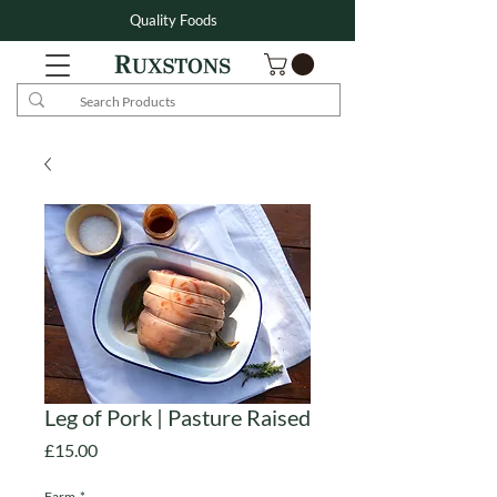
Quality Foods
Leg of Pork | Pasture Raised
Price
£15.00
Farm
*