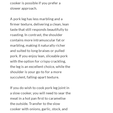
cooker is possible if you prefer a
slower approach.
A pork leg has less marbling and a
firmer texture, delivering a clean, lean
taste that still responds beautifully to
roasting. In contrast, the shoulder
contains more intramuscular fat or
marbling, making it naturally richer
and suited to long braises or pulled
pork. If you enjoy lean, sliceable pork
with the option for crispy crackling,
the leg is an excellent choice, while the
shoulder is your go-to for a more
succulent, falling-apart texture.
If you do wish to cook pork leg joint in
a slow cooker, you will need to
sear the
meat in a hot pan first to caramelise
the outside. Transfer to the slow
cooker with onions, garlic, stock, and