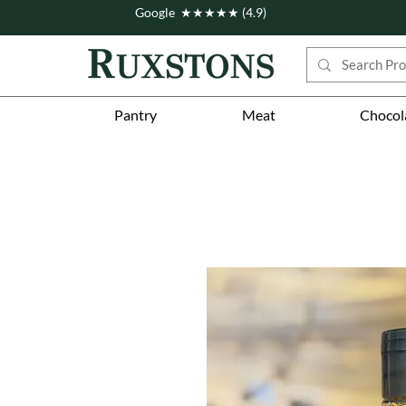
Google ★★★★★ (4.9)
Pantry
Meat
Chocol