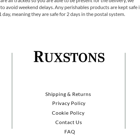
are all tracked so you are able to be present for the delivery, we
o avoid weekend delays. Any perishables products are kept safe 
1 day, meaning they are safe for 2 days in the postal system.
Shipping & Returns
Privacy Policy
Cookie Policy
Contact Us
FAQ