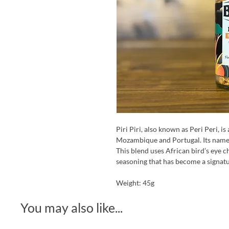
Piri Piri, also known as Peri Peri, is
Mozambique and Portugal. Its name
This blend uses African bird’s eye ch
seasoning that has become a signatu
Weight: 45g
You may also like...