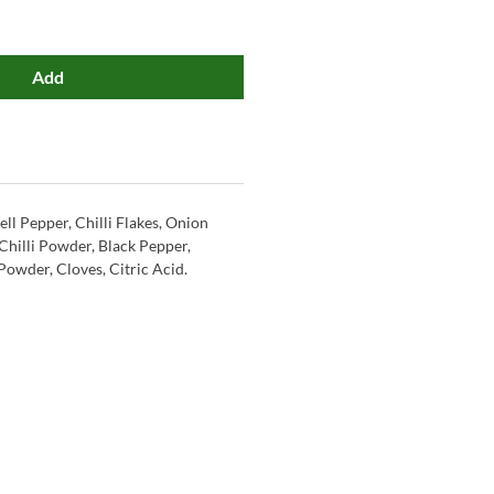
Add
ell Pepper, Chilli Flakes, Onion
Chilli Powder, Black Pepper,
Powder, Cloves, Citric Acid.