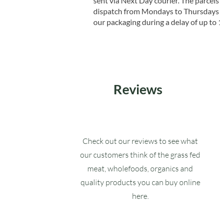
sent via Next Day courier. The parcels 
dispatch from Mondays to Thursdays t
our packaging during a delay of up to 
Reviews
Check out our reviews to see what
our customers think of the grass fed
meat, wholefoods, organics and
quality products you can buy online
here.