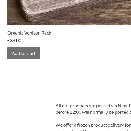
Organic Venison Rack
Price
£38.00
Add to Cart
All our products are posted via Next
before 12:00 will normally be posted 
We offer a frozen product delivery for