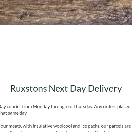
Quick View
Ruxstons Next Day Delivery
 Day courier from Monday through to Thursday. Any orders placed
that same day.
 our meats, with insulative woolcool and ice packs, our parcels are