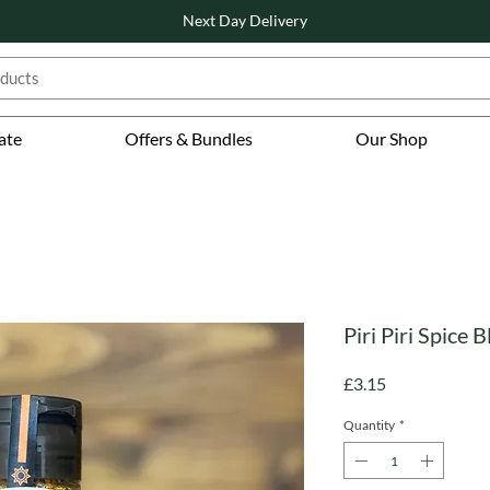
Next Day Delivery
ate
Offers & Bundles
Our Shop
Piri Piri Spice B
Price
£3.15
Quantity
*