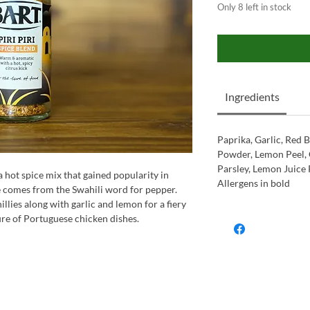
Only 8 left in stock
Ingredients
Paprika, Garlic, Red B
Powder, Lemon Peel, 
Parsley, Lemon Juice 
 a hot spice mix that gained popularity in
Allergens in bold
 comes from the Swahili word for pepper.
illies along with garlic and lemon for a fiery
re of Portuguese chicken dishes.