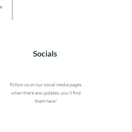
in
Socials
Follow us on our social media pages,
when there are updates, you'll find
them here!