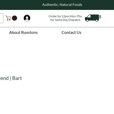
Authentic, Natural Foods
Order by 12pm Mon-Thu
Log In
for Same Day Dispatch
About Ruxstons
Contact Us
lend | Bart