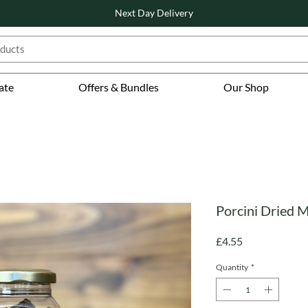
Next Day Delivery
ate
Offers & Bundles
Our Shop
Porcini Dried 
Price
£4.55
Quantity
*