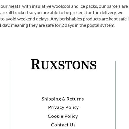
 our meats, with insulative woolcool and ice packs, our parcels are
are all tracked so you are able to be present for the delivery, we
o avoid weekend delays. Any perishables products are kept safe 
1 day, meaning they are safe for 2 days in the postal system.
Shipping & Returns
Privacy Policy
Cookie Policy
Contact Us