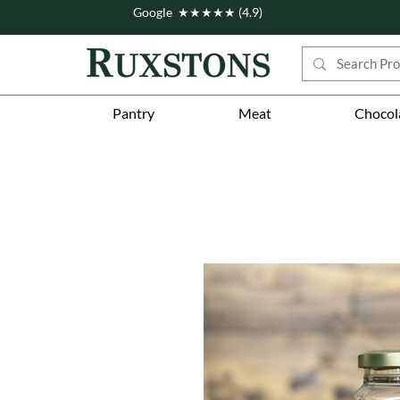
Google ★★★★★ (4.9)
Pantry
Meat
Chocol