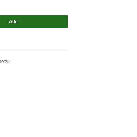
Add
100%).