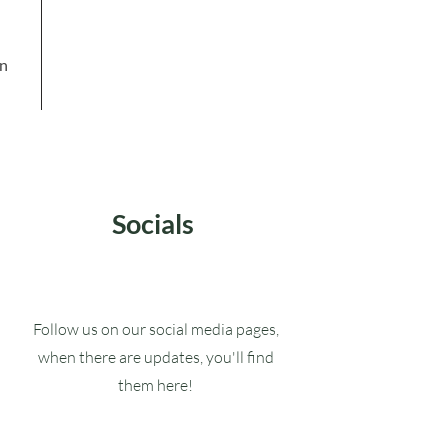
in
Socials
Follow us on our social media pages,
when there are updates, you'll find
them here!