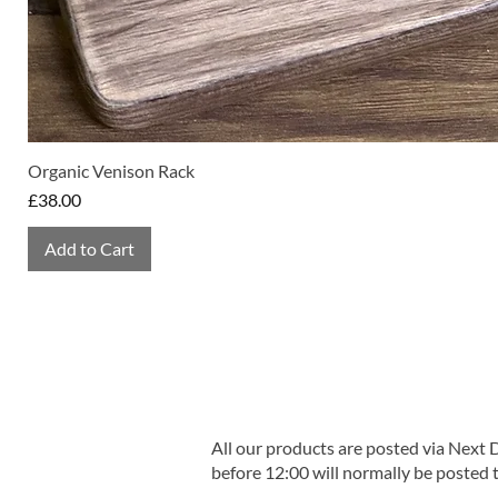
Organic Venison Rack
Price
£38.00
Add to Cart
All our products are posted via Next
before 12:00 will normally be posted 