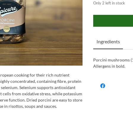
Only 2 left in stock
Ingredients
Porcini mushrooms (
Allergens in bold.
ropean cooking for their rich nutrient
ghly concentrated, containing fibre, protein
 selenium. Selenium supports antioxidant
t cells from oxidative stress, while potassium
erve function. Dried porcini are easy to store
e in risottos, soups and sauces.