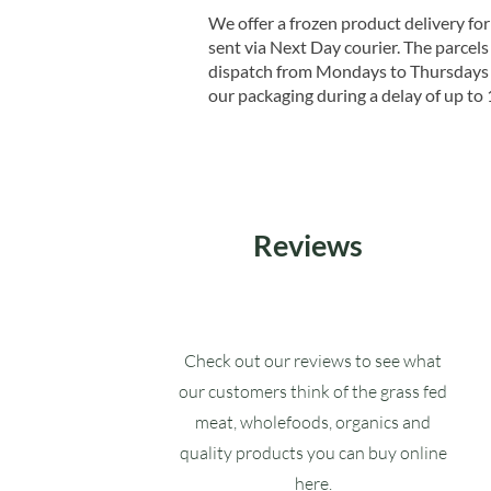
We offer a frozen product delivery for
sent via Next Day courier. The parcels 
dispatch from Mondays to Thursdays t
our packaging during a delay of up to 
Reviews
Check out our reviews to see what
our customers think of the grass fed
meat, wholefoods, organics and
quality products you can buy online
here.