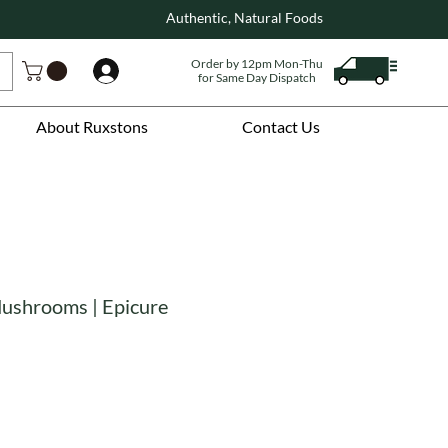
Authentic, Natural Foods
Order by 12pm Mon-Thu
Log In
for Same Day Dispatch
About Ruxstons
Contact Us
Mushrooms | Epicure