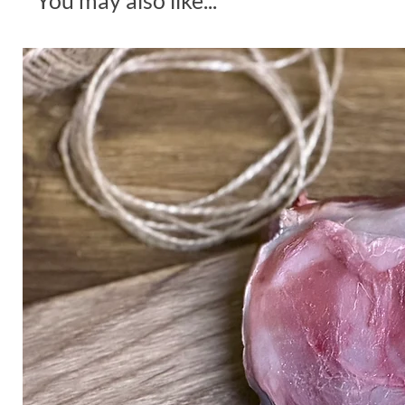
You may also like...