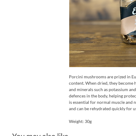
Porcini mushrooms are prized in Eu
content. When dried, they become hi
and minerals such as potassium and
defences in the body, helping protec
is essential for normal muscle and n
and can be rehydrated quickly for us
Weight: 30g