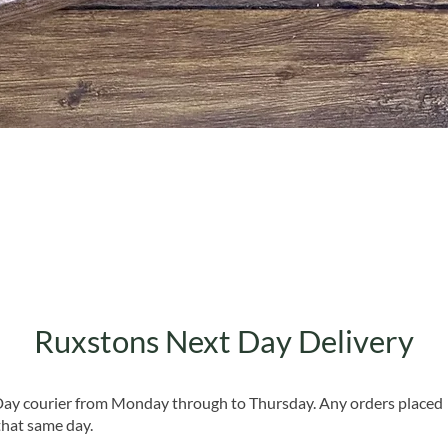
Quick View
Ruxstons Next Day Delivery
 Day courier from Monday through to Thursday. Any orders placed
that same day.