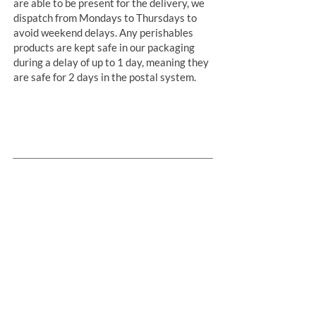
are able to be present for the delivery, we
dispatch from Mondays to Thursdays to
avoid weekend delays. Any perishables
products are kept safe in our packaging
during a delay of up to 1 day, meaning they
are safe for 2 days in the postal system.