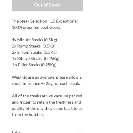
Out of Stock
The Steak Selection - 10 Exceptional
100% grass fed beef steaks.
4x Minute Steaks (0.5Kg)
2x Rump Steaks (0.5Kg)
2x Sirloin Steaks (0.5Kg)
1x Ribeye Steaks (0.25Kg)
1 x Fillet Steaks (0.25Kg)
Weights are an average, please allow a
small tolerance +- 25g for each steak.
All of the steaks arrive vacuum packed
and frozen to retain the freshness and
quality of the day they came back to us
from the butcher.
Info