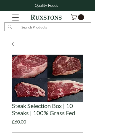
Quality Foods
Steak Selection Box | 10
Steaks | 100% Grass Fed
Price
£60.00