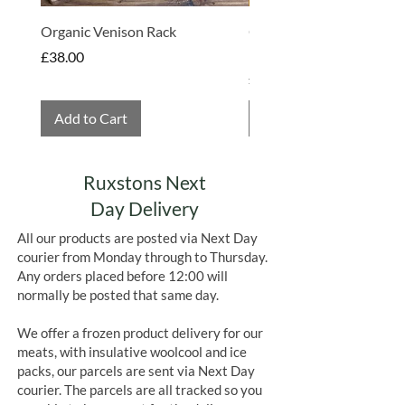
All wool liners and ice packs are
perfect to be reused. For any meat
Organic Venison Rack
Organic Strawberry Jam 
where areas have started to defrost, it
Hembridge Organics
Price
£38.00
is perfectly safe to refreeze.
Price
£4.75
Add to Cart
Add to Cart
Ruxstons Next
Day Delivery
All our products are posted via Next Day
courier from Monday through to Thursday.
Any orders placed before 12:00 will
normally be posted that same day.
We offer a frozen product delivery for our
meats, with insulative woolcool and ice
packs, our parcels are sent via Next Day
courier. The parcels are all tracked so you