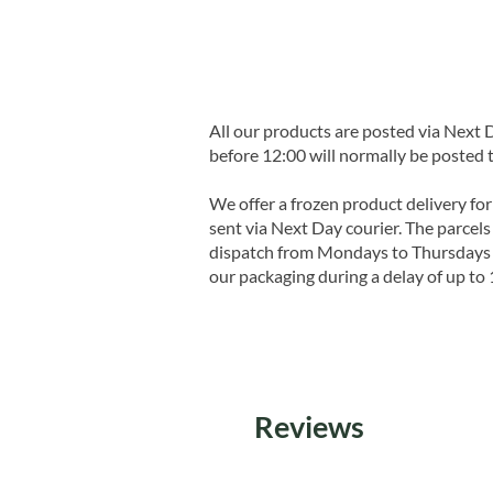
All our products are posted via Next
before 12:00 will normally be posted 
We offer a frozen product delivery for
sent via Next Day courier. The parcels 
dispatch from Mondays to Thursdays t
our packaging during a delay of up to 
Reviews