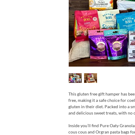
This gluten free gift hamper has be
free, making it a safe choice for co
gluten in their diet. Packed into a s
and delicious sweet treats, with no
Inside you’ll find Pure Oaty Granola 
cous cous and Orgran pasta bags for