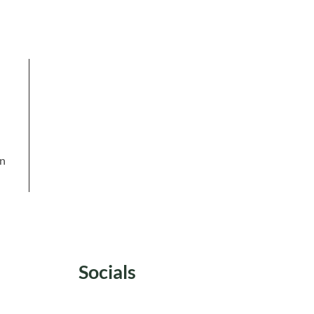
in
Socials