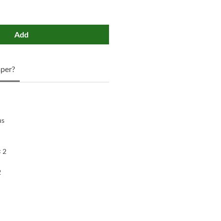
Add
per?
us
× 2
2