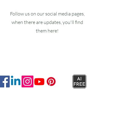
Follow us on our social media pages,
when there are updates, you'll find
them here!
Ruxstons
20-22 High Street
Wellington
TA21 8RA