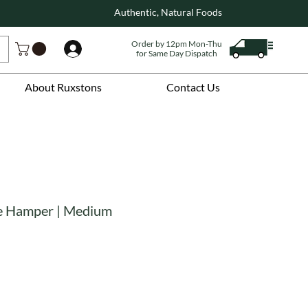
Authentic, Natural Foods
Order by 12pm Mon-Thu
Log In
for Same Day Dispatch
About Ruxstons
Contact Us
ee Hamper | Medium