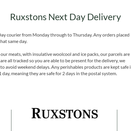
Ruxstons Next Day Delivery
 Day courier from Monday through to Thursday. Any orders placed
that same day.
 our meats, with insulative woolcool and ice packs, our parcels are
are all tracked so you are able to be present for the delivery, we
o avoid weekend delays. Any perishables products are kept safe 
1 day, meaning they are safe for 2 days in the postal system.