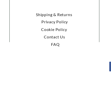
Shipping & Returns
Privacy Policy
Cookie Policy
Contact Us
FAQ