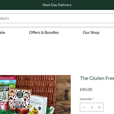
Next Day Delivery
ate
Offers & Bundles
Our Shop
The Gluten Fr
Price
£85.00
Quantity
*