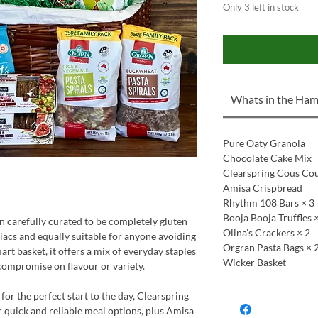
Only 3 left in stock
Whats in the Ham
Pure Oaty Granola
Chocolate Cake Mix
Clearspring Cous Co
Amisa Crispbread
Rhythm 108 Bars × 3
Booja Booja Truffles 
en carefully curated to be completely gluten
Olina’s Crackers × 2
eliacs and equally suitable for anyone avoiding
Orgran Pasta Bags × 
mart basket, it offers a mix of everyday staples
Wicker Basket
 compromise on flavour or variety.
for the perfect start to the day, Clearspring
 quick and reliable meal options, plus Amisa