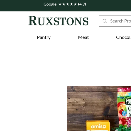
Google ★★★★★ (4.9)
Pantry
Meat
Chocol