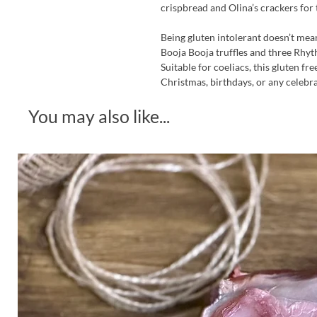
crispbread and Olina’s crackers for
Being gluten intolerant doesn’t me
Booja Booja truffles and three Rhyt
Suitable for coeliacs, this gluten f
Christmas, birthdays, or any celebra
You may also like...