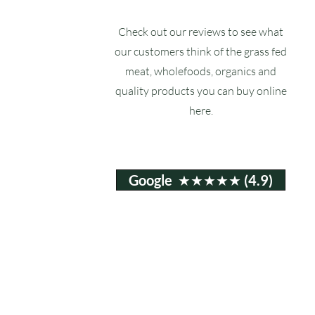
Check out our reviews to see what
our customers think of the grass fed
meat, wholefoods, organics and
quality products you can buy online
here.
Google ★★★★★ (4.9)
Email:
info@ruxstons.co.uk
Tel. Cafe: 01823 740060