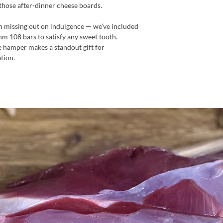
 those after-dinner cheese boards.
an missing out on indulgence — we’ve included
hm 108 bars to satisfy any sweet tooth.
ree hamper makes a standout gift for
tion.