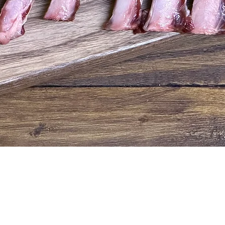
Quick View