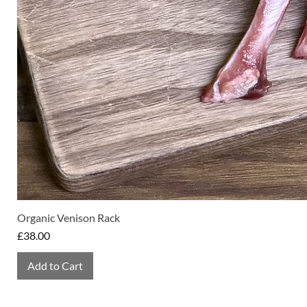
Organic Venison Rack
Price
£38.00
Add to Cart