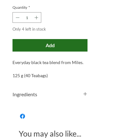
Quantity
*
Only 4 left in stock
Add
Everyday black tea blend from Miles.
125 g (40 Teabags)
Ingredients
100% Black Tea
You may also like...