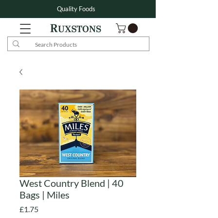
Quality Foods
West Country Blend | 40
Bags | Miles
Price
£1.75