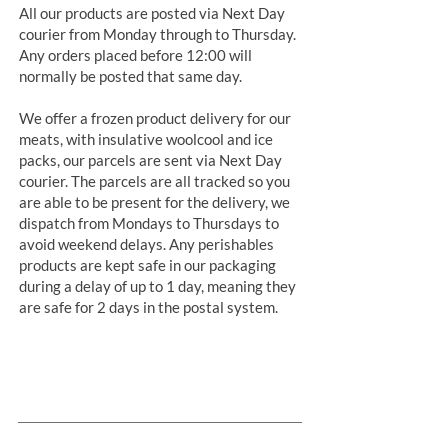
All our products are posted via Next Day
courier from Monday through to Thursday.
Any orders placed before 12:00 will
normally be posted that same day.
We offer a frozen product delivery for our
meats, with insulative woolcool and ice
packs, our parcels are sent via Next Day
courier. The parcels are all tracked so you
are able to be present for the delivery, we
dispatch from Mondays to Thursdays to
avoid weekend delays. Any perishables
products are kept safe in our packaging
during a delay of up to 1 day, meaning they
are safe for 2 days in the postal system.