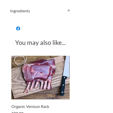
Ingredients
Organic Buckwheat Flour
Allergens in bold
You may also like...
Made in Somerset
Organic Venison Rack
Organic Strawberry Jam 
Hembridge Organics