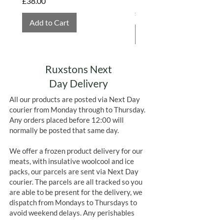
Price
£38.00
Price
£4.75
Add to Cart
Add to Cart
Ruxstons Next
Day Delivery
All our products are posted via Next Day
courier from Monday through to Thursday.
Any orders placed before 12:00 will
normally be posted that same day.
We offer a frozen product delivery for our
meats, with insulative woolcool and ice
packs, our parcels are sent via Next Day
courier. The parcels are all tracked so you
are able to be present for the delivery, we
dispatch from Mondays to Thursdays to
avoid weekend delays. Any perishables