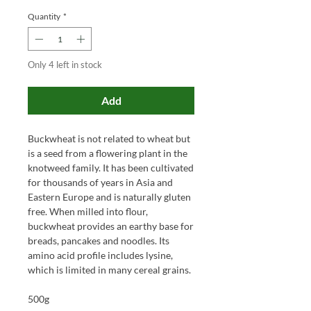
Quantity
*
Only 4 left in stock
Add
Buckwheat is not related to wheat but
is a seed from a flowering plant in the
knotweed family. It has been cultivated
for thousands of years in Asia and
Eastern Europe and is naturally gluten
free. When milled into flour,
buckwheat provides an earthy base for
breads, pancakes and noodles. Its
amino acid profile includes lysine,
which is limited in many cereal grains.
500g