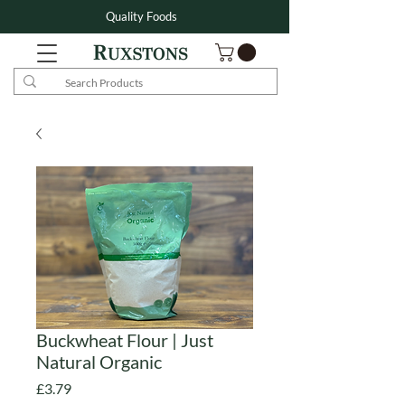
Quality Foods
Buckwheat Flour | Just
Natural Organic
Price
£3.79