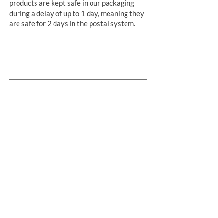
products are kept safe in our packaging
during a delay of up to 1 day, meaning they
are safe for 2 days in the postal system.