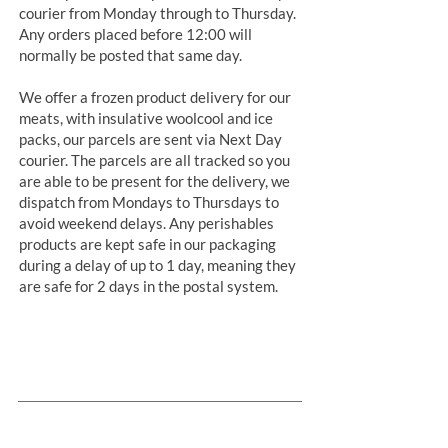
courier from Monday through to Thursday.
Any orders placed before 12:00 will
normally be posted that same day.
We offer a frozen product delivery for our
meats, with insulative woolcool and ice
packs, our parcels are sent via Next Day
courier. The parcels are all tracked so you
are able to be present for the delivery, we
dispatch from Mondays to Thursdays to
avoid weekend delays. Any perishables
products are kept safe in our packaging
during a delay of up to 1 day, meaning they
are safe for 2 days in the postal system.