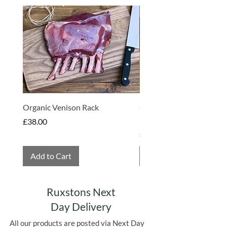
with no corners cut and as an added
Made in Somerset
bonus the mill is now fully powered by
renewable energy.
Organic Venison Rack
Organic Strawberry Jam 
Hembridge Organics
Price
£38.00
Price
£4.75
Add to Cart
Add to Cart
Ruxstons Next
Day Delivery
All our products are posted via Next Day