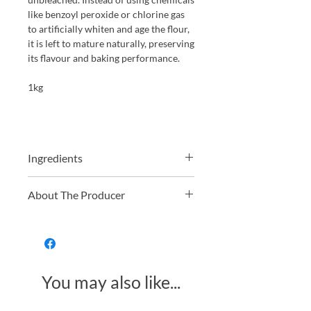
like benzoyl peroxide or chlorine gas
to artificially whiten and age the flour,
it is left to mature naturally, preserving
its flavour and baking performance.
1kg
Ingredients
Ingredients: Organic Wheat Flour
About The Producer
(with added non organic Calcium
Carbonate, Iron, Niacin and Thiamin)
Shipton Mill is a regenerative flour mill
based in Tetbury, Gloucestershire.
Starting in 1979 they actively searched
out farmers that were working with
You may also like...
nature by promoting biodiversity
rather than just focusing on large crop
yields. The flour is all fully organic