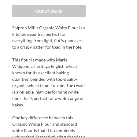
Out of Stock
Shipton Mill’s Organic White Flour is a
kitchen essential, perfect for
everything from light, fluffy pancakes
to a crispy batter for toad in the hole.
This flour is made with Maris
Widgeon, a heritage English wheat
known for its excellent baking
qualities, blended with top-quality
organic wheat from Europe. The result
is a reliable, high-performing white
flour that’s perfect for a wide range of
bakes.
One key difference between this
Organic White Flour and standard
white flour is that it is completely
unbleached. Instead of using chemicals