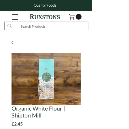
Quality Foods
Organic White Flour |
Shipton Mill
Price
£2.45