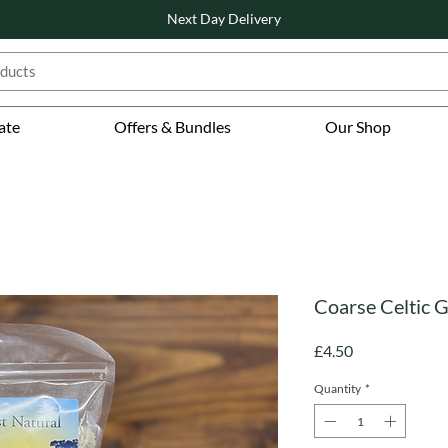
Next Day Delivery
ate
Offers & Bundles
Our Shop
Coarse Celtic G
Price
£4.50
Quantity
*