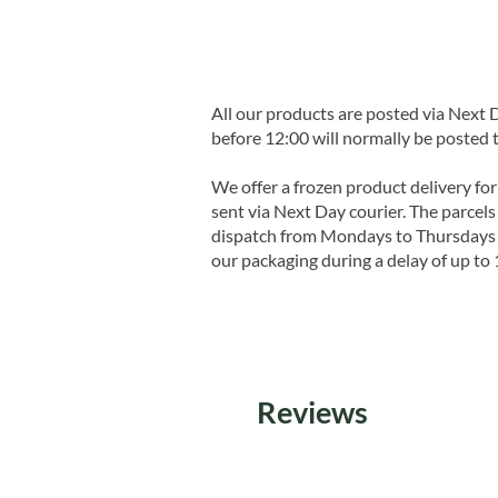
All our products are posted via Next
before 12:00 will normally be posted 
We offer a frozen product delivery for
sent via Next Day courier. The parcels 
dispatch from Mondays to Thursdays t
our packaging during a delay of up to 
Reviews