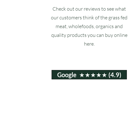
Check out our reviews to see what
our customers think of the grass fed
meat, wholefoods, organics and
quality products you can buy online
here.
Google ★★★★★ (4.9)
Email:
info@ruxstons.co.uk
Tel. Cafe: 01823 740060