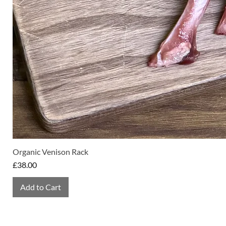
Organic Venison Rack
Price
£38.00
Add to Cart