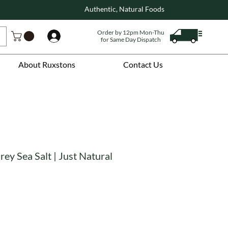
Authentic, Natural Foods
Order by 12pm Mon-Thu
Log In
for Same Day Dispatch
About Ruxstons
Contact Us
rey Sea Salt | Just Natural