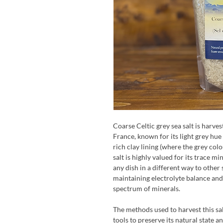
Coarse Celtic grey sea salt is harves
France, known for its light grey hue
rich clay lining (where the grey col
salt is highly valued for its trace mi
any dish in a different way to other s
maintaining electrolyte balance and
spectrum of minerals.
The methods used to harvest this sa
tools to preserve its natural state a