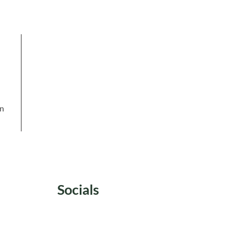
in
Socials