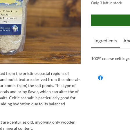
Only 3 left in stock
Ingredients
Abo
100% coarse celtic gre
ted from the pristine coastal regions of
 and moist texture, derived from the mineral-
our comes from) the salt ponds. This type of
nerals and briny flavor, which can alter the of
alts. Celtic sea salt is particularly good for
 aiding hydration due to its balanced
lt are centuries old, involving only wooden
nd mineral content.