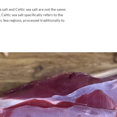
a salt and Celtic sea salt are not the same;
Celtic sea salt specifically refers to the
ic Sea regions, processed traditionally to