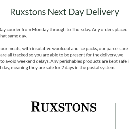
Ruxstons Next Day Delivery
 Day courier from Monday through to Thursday. Any orders placed
that same day.
 our meats, with insulative woolcool and ice packs, our parcels are
are all tracked so you are able to be present for the delivery, we
o avoid weekend delays. Any perishables products are kept safe 
1 day, meaning they are safe for 2 days in the postal system.