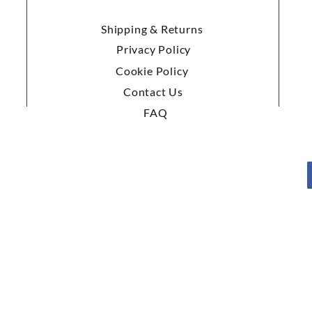
Shipping & Returns
Privacy Policy
Cookie Policy
Contact Us
FAQ