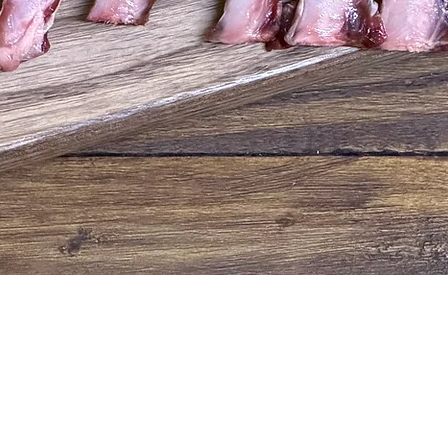
Quick View