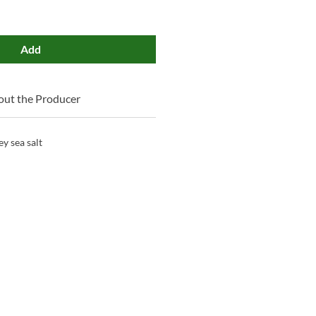
Add
ut the Producer
y sea salt