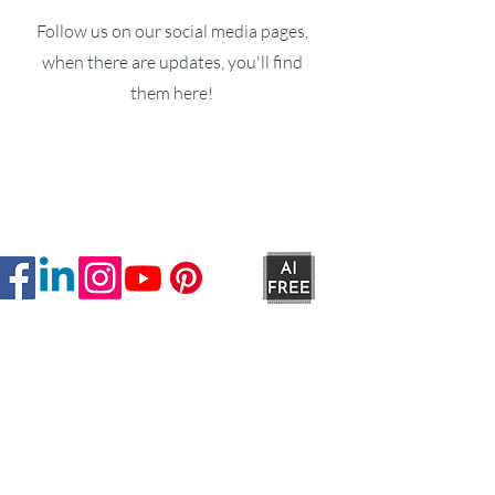
Follow us on our social media pages,
when there are updates, you'll find
them here!
Ruxstons
20-22 High Street
Wellington
TA21 8RA
MON-FRI
9am -5pm