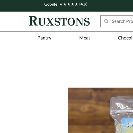
Google ★★★★★ (4.9)
Pantry
Meat
Chocol