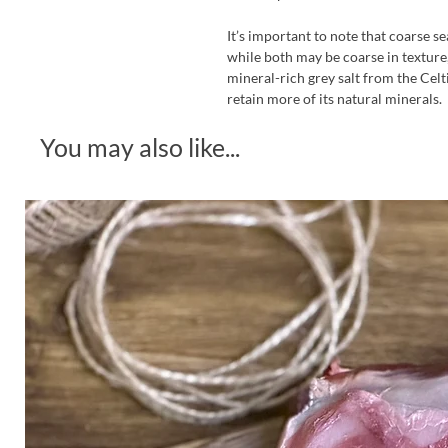
It’s important to note that coarse se
while both may be coarse in texture, 
mineral-rich grey salt from the Celt
retain more of its natural minerals.
You may also like...